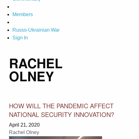
Members
Russo-Ukrainian War
Sign In
RACHEL
OLNEY
HOW WILL THE PANDEMIC AFFECT
NATIONAL SECURITY INNOVATION?
April 21, 2020
Rachel Olney