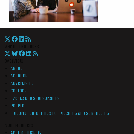
War On The Rocks
Overview
About
Account
Advertising
Contact
Events and Sponsorships
People
Editorial Guidelines for Pitching and Submitting
Non-Members
Applied History