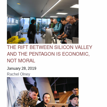
THE RIFT BETWEEN SILICON VALLEY
AND THE PENTAGON IS ECONOMIC,
NOT MORAL
January 28, 2019
Rachel Olney