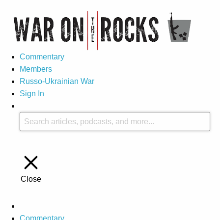
Commentary
Members
Russo-Ukrainian War
Sign In
Close
Commentary