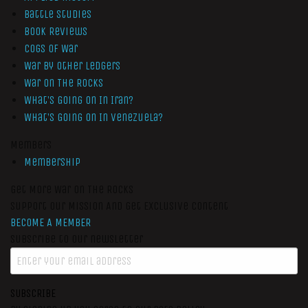
Battle Studies
Book Reviews
Cogs of War
War by Other Ledgers
War On The Rocks
What’s Going On In Iran?
What’s Going On In Venezuela?
Members
Membership
Get More War On The Rocks
Support Our Mission And Get Exclusive Content
BECOME A MEMBER
Subscribe to our newsletter
SUBSCRIBE