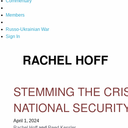
Commentary
Members
Russo-Ukrainian War
Sign In
RACHEL HOFF
STEMMING THE CRIS
NATIONAL SECURIT
April 1, 2024
Rachel Hoff
and
Reed Kessler