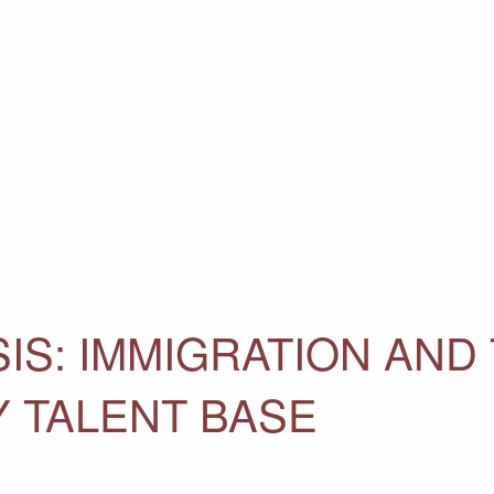
IS: IMMIGRATION AND 
Y TALENT BASE