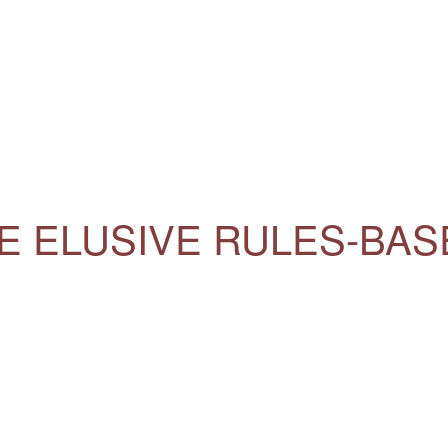
E ELUSIVE RULES-BA