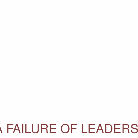
 FAILURE OF LEADERS