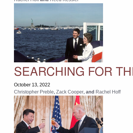
SEARCHING FOR TH
October 13, 2022
Christopher Preble
,
Zack Cooper
, and
Rachel Hoff