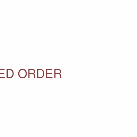
SED ORDER