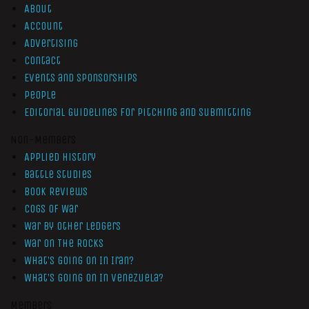
About
Account
Advertising
Contact
Events and Sponsorships
People
Editorial Guidelines for Pitching and Submitting
Non-Members
Applied History
Battle Studies
Book Reviews
Cogs of War
War by Other Ledgers
War On The Rocks
What’s Going On In Iran?
What’s Going On In Venezuela?
Members