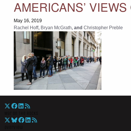
AMERICANS’ VIEWS 
May 16, 2019
Rachel Hoff
,
Bryan McGrath
, and
Christopher Preble
War On The Rocks
Overview