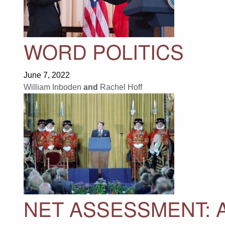
WORD POLITICS
June 7, 2022
William Inboden
and
Rachel Hoff
NET ASSESSMENT: A