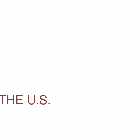
THE U.S.