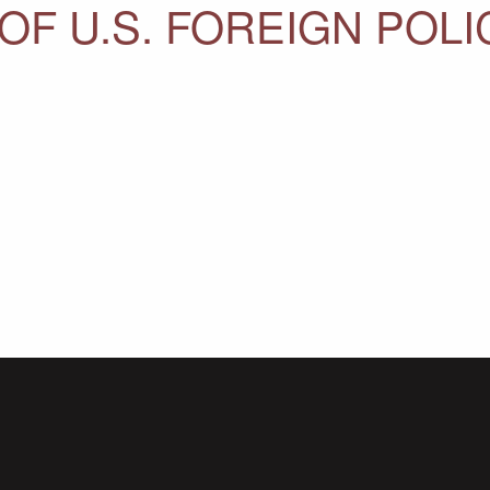
OF U.S. FOREIGN POLI