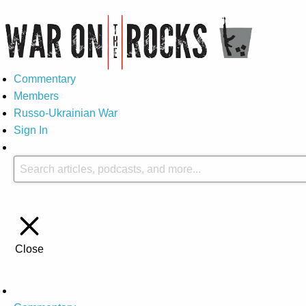
Commentary
Members
Russo-Ukrainian War
Sign In
Close