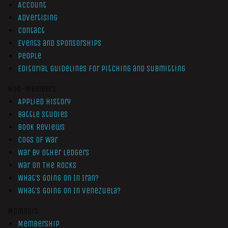
Account
Advertising
Contact
Events and Sponsorships
People
Editorial Guidelines for Pitching and Submitting
Non-Members
Applied History
Battle Studies
Book Reviews
Cogs of War
War by Other Ledgers
War On The Rocks
What’s Going On In Iran?
What’s Going On In Venezuela?
Members
Membership