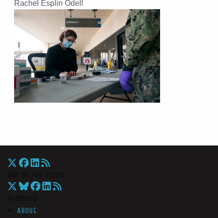
Rachel Esplin Odell
War On The Rocks
Overview
About