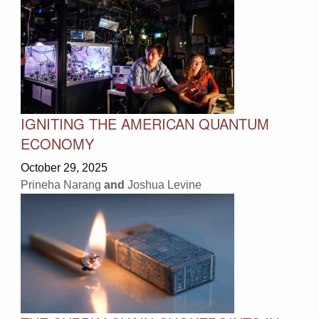
IGNITING THE AMERICAN QUANTUM
ECONOMY
October 29, 2025
Prineha Narang
and
Joshua Levine