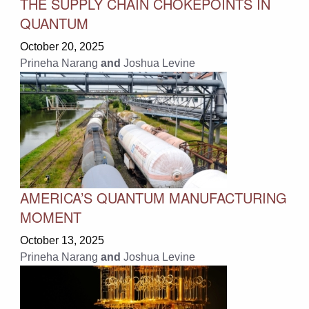
THE SUPPLY CHAIN CHOKEPOINTS IN
QUANTUM
October 20, 2025
Prineha Narang
and
Joshua Levine
AMERICA’S QUANTUM MANUFACTURING
MOMENT
October 13, 2025
Prineha Narang
and
Joshua Levine