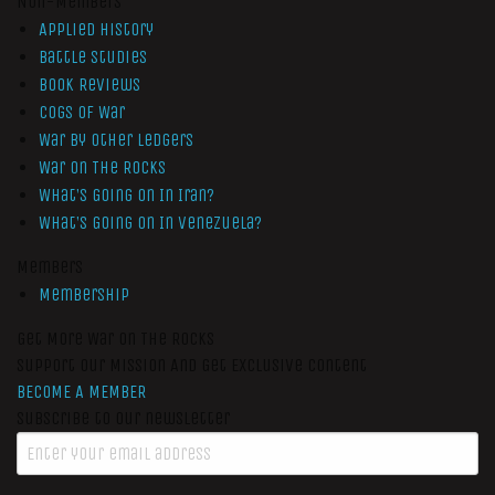
Non-Members
Applied History
Battle Studies
Book Reviews
Cogs of War
War by Other Ledgers
War On The Rocks
What’s Going On In Iran?
What’s Going On In Venezuela?
Members
Membership
Get More War On The Rocks
Support Our Mission And Get Exclusive Content
BECOME A MEMBER
Subscribe to our newsletter