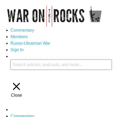
Commentary
Members
Russo-Ukrainian War
Sign In
Close
Commentary