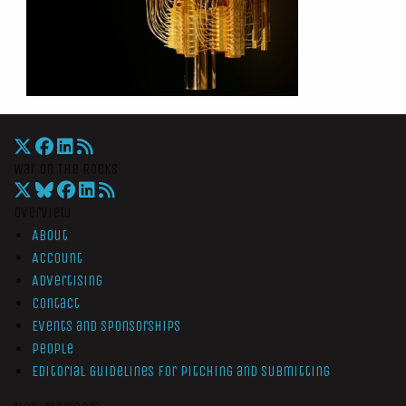
War On The Rocks
Overview
About
Account
Advertising
Contact
Events and Sponsorships
People
Editorial Guidelines for Pitching and Submitting