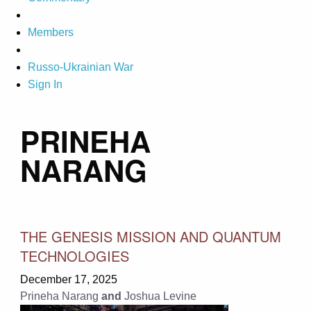
Members
Russo-Ukrainian War
Sign In
PRINEHA
NARANG
THE GENESIS MISSION AND QUANTUM
TECHNOLOGIES
December 17, 2025
Prineha Narang
and
Joshua Levine