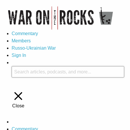
Commentary
Members
Russo-Ukrainian War
Sign In
Close
Commentary