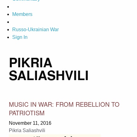
Members
Russo-Ukrainian War
Sign In
PIKRIA
SALIASHVILI
MUSIC IN WAR: FROM REBELLION TO
PATRIOTISM
November 11, 2016
Pikria Saliashvili