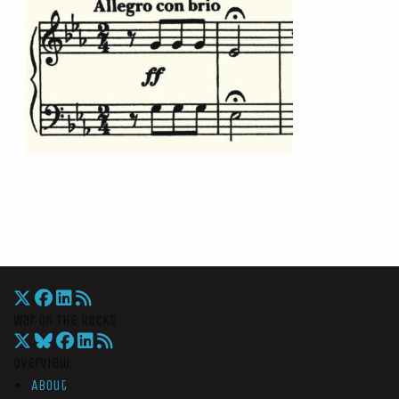
War On The Rocks
Overview
About