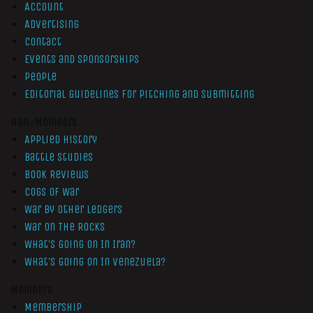
Account
Advertising
Contact
Events and Sponsorships
People
Editorial Guidelines for Pitching and Submitting
Non-Members
Applied History
Battle Studies
Book Reviews
Cogs of War
War by Other Ledgers
War On The Rocks
What’s Going On In Iran?
What’s Going On In Venezuela?
Members
Membership