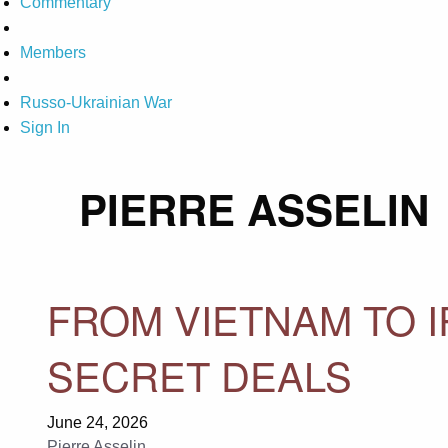
Commentary
Members
Russo-Ukrainian War
Sign In
PIERRE ASSELIN
FROM VIETNAM TO 
SECRET DEALS
June 24, 2026
Pierre Asselin