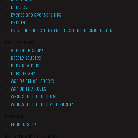
Contact
Events and Sponsorships
People
Editorial Guidelines for Pitching and Submitting
Non-Members
Applied History
Battle Studies
Book Reviews
Cogs of War
War by Other Ledgers
War On The Rocks
What’s Going On In Iran?
What’s Going On In Venezuela?
Members
Membership
Get More War On The Rocks