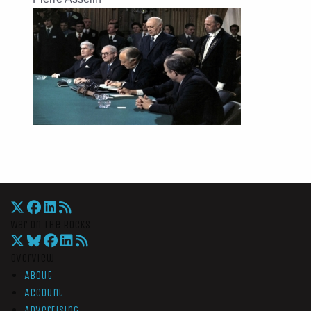
War On The Rocks
Overview
About
Account
Advertising