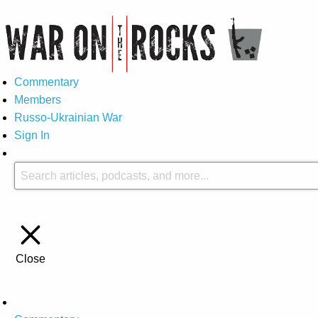
Commentary
Members
Russo-Ukrainian War
Sign In
Close