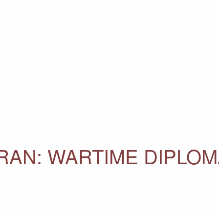
IRAN: WARTIME DIPLO