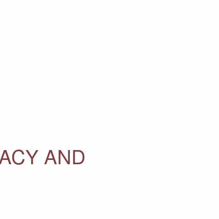
MACY AND