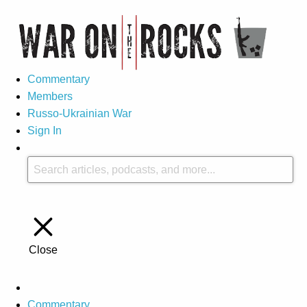
Commentary
Members
Russo-Ukrainian War
Sign In
Close
Commentary