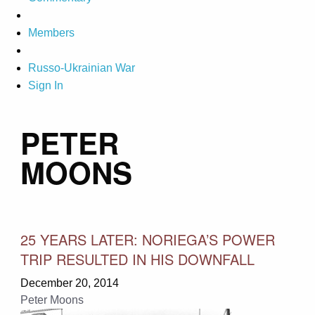
Members
Russo-Ukrainian War
Sign In
PETER
MOONS
25 YEARS LATER: NORIEGA’S POWER
TRIP RESULTED IN HIS DOWNFALL
December 20, 2014
Peter Moons