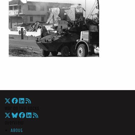
War On The Rocks
Overview
About