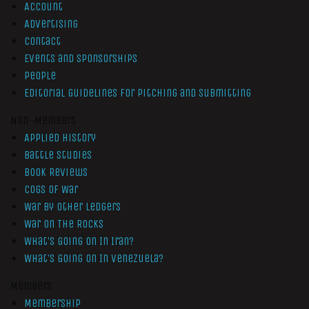
Account
Advertising
Contact
Events and Sponsorships
People
Editorial Guidelines for Pitching and Submitting
Non-Members
Applied History
Battle Studies
Book Reviews
Cogs of War
War by Other Ledgers
War On The Rocks
What’s Going On In Iran?
What’s Going On In Venezuela?
Members
Membership