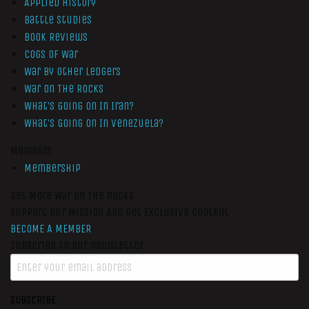
Applied History
Battle Studies
Book Reviews
Cogs of War
War by Other Ledgers
War On The Rocks
What’s Going On In Iran?
What’s Going On In Venezuela?
Members
Membership
Get More War On The Rocks
Support Our Mission And Get Exclusive Content
BECOME A MEMBER
Subscribe to our newsletter
SUBSCRIBE