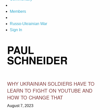
Members
Russo-Ukrainian War
Sign In
PAUL
SCHNEIDER
WHY UKRAINIAN SOLDIERS HAVE TO
LEARN TO FIGHT ON YOUTUBE AND
HOW TO CHANGE THAT
August 7, 2023