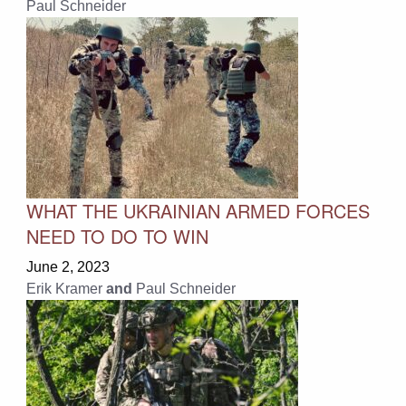
Paul Schneider
WHAT THE UKRAINIAN ARMED FORCES
NEED TO DO TO WIN
June 2, 2023
Erik Kramer
and
Paul Schneider