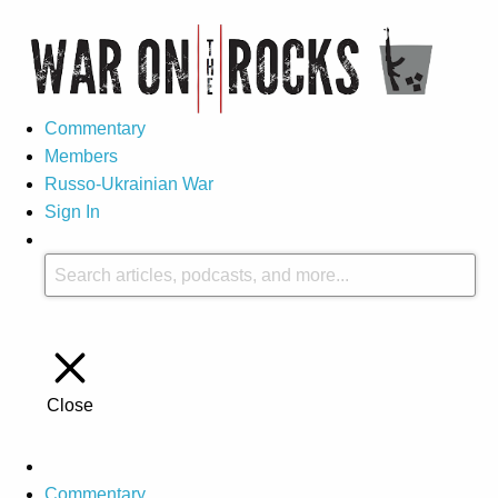
Commentary
Members
Russo-Ukrainian War
Sign In
Close
Commentary