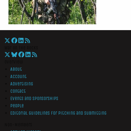
War On The Rocks
Overview
About
Account
Advertising
Contact
Events and Sponsorships
People
Editorial Guidelines for Pitching and Submitting
Non-Members