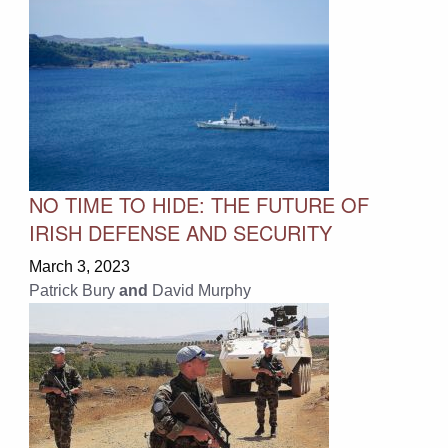
NO TIME TO HIDE: THE FUTURE OF
IRISH DEFENSE AND SECURITY
March 3, 2023
Patrick Bury
and
David Murphy