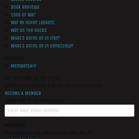
Book Reviews
Cogs of War
War by Other Ledgers
War On The Rocks
What’s Going On In Iran?
What’s Going On In Venezuela?
Members
Membership
Get More War On The Rocks
Support Our Mission And Get Exclusive Content
BECOME A MEMBER
Subscribe to our newsletter
SUBSCRIBE
By signing up you agree to our data policy