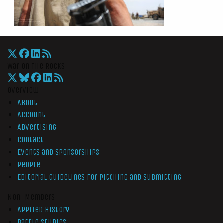
War On The Rocks
Overview
About
Account
Advertising
Contact
Events and Sponsorships
People
Editorial Guidelines for Pitching and Submitting
Non-Members
Applied History
Battle Studies