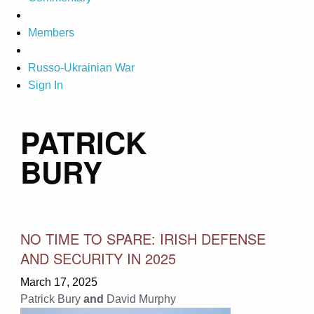
Members
Russo-Ukrainian War
Sign In
PATRICK
BURY
NO TIME TO SPARE: IRISH DEFENSE
AND SECURITY IN 2025
March 17, 2025
Patrick Bury
and
David Murphy