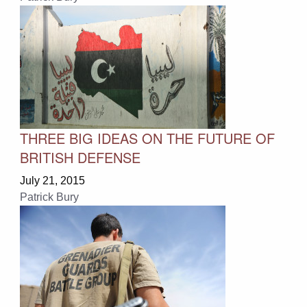
THREE BIG IDEAS ON THE FUTURE OF
BRITISH DEFENSE
July 21, 2015
Patrick Bury