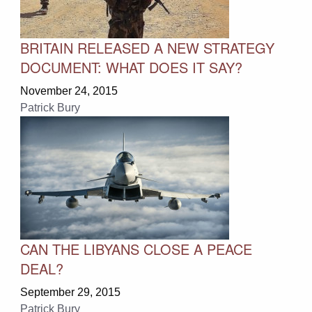
BRITAIN RELEASED A NEW STRATEGY
DOCUMENT: WHAT DOES IT SAY?
November 24, 2015
Patrick Bury
CAN THE LIBYANS CLOSE A PEACE
DEAL?
September 29, 2015
Patrick Bury