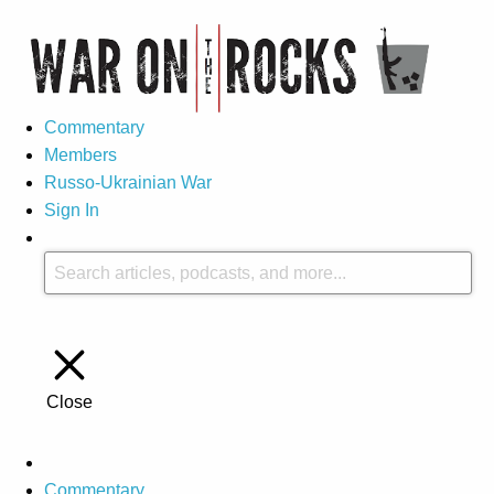
Commentary
Members
Russo-Ukrainian War
Sign In
Close
Commentary