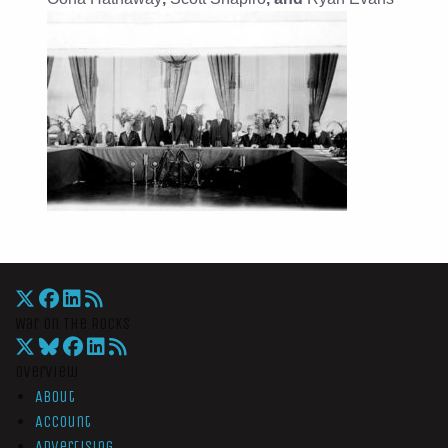
War On The Rocks
Overview
About
Account
Advertising