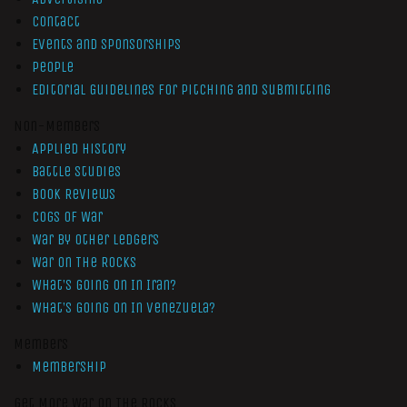
Contact
Events and Sponsorships
People
Editorial Guidelines for Pitching and Submitting
Non-Members
Applied History
Battle Studies
Book Reviews
Cogs of War
War by Other Ledgers
War On The Rocks
What’s Going On In Iran?
What’s Going On In Venezuela?
Members
Membership
Get More War On The Rocks