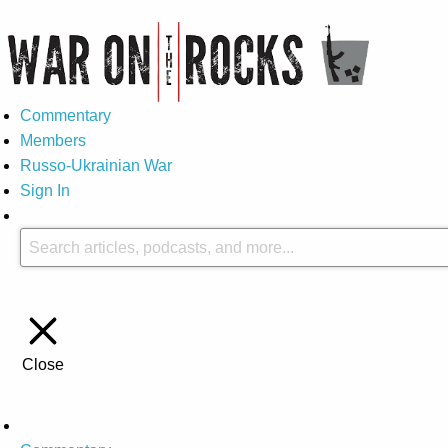
Commentary
Members
Russo-Ukrainian War
Sign In
Close