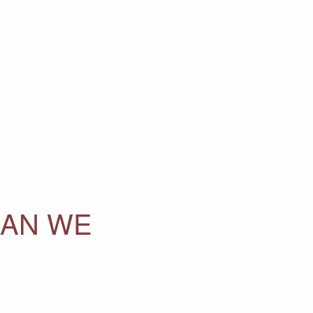
HAN WE