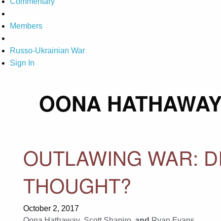
Commentary
Members
Russo-Ukrainian War
Sign In
OONA HATHAWA
OUTLAWING WAR: D
THOUGHT?
October 2, 2017
Oona Hathaway
,
Scott Shapiro
, and
Ryan Evans