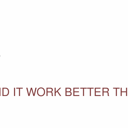
Y
ID IT WORK BETTER T