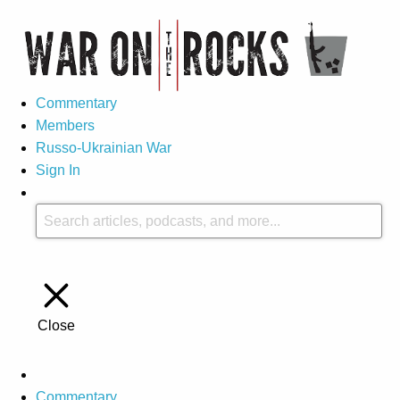
Commentary
Members
Russo-Ukrainian War
Sign In
Close
Commentary