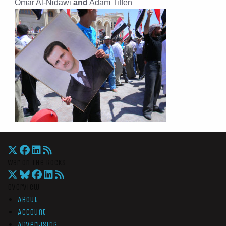
Omar Al-Nidawi
and
Adam Tiffen
War On The Rocks
Overview
About
Account
Advertising