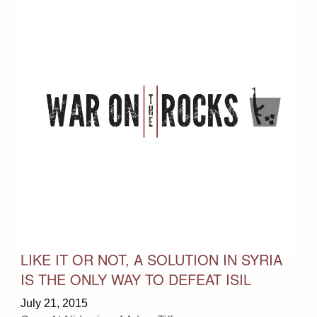
LIKE IT OR NOT, A SOLUTION IN SYRIA
IS THE ONLY WAY TO DEFEAT ISIL
July 21, 2015