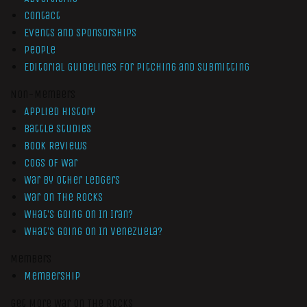
Contact
Events and Sponsorships
People
Editorial Guidelines for Pitching and Submitting
Non-Members
Applied History
Battle Studies
Book Reviews
Cogs of War
War by Other Ledgers
War On The Rocks
What’s Going On In Iran?
What’s Going On In Venezuela?
Members
Membership
Get More War On The Rocks