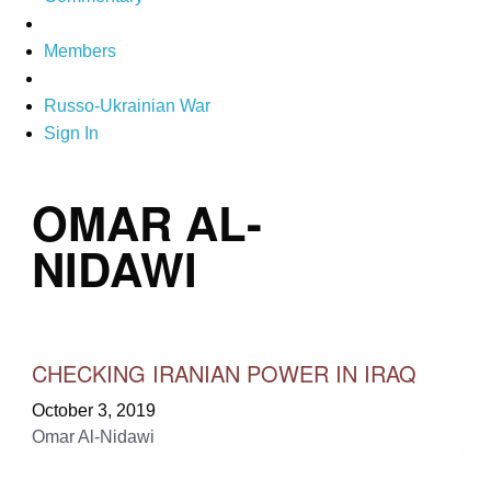
Members
Russo-Ukrainian War
Sign In
OMAR AL-
NIDAWI
CHECKING IRANIAN POWER IN IRAQ
October 3, 2019
Omar Al-Nidawi