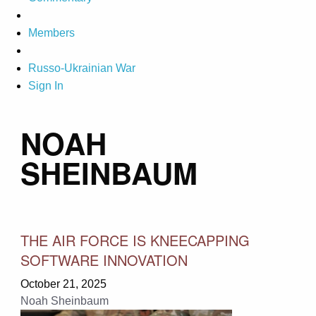
Members
Russo-Ukrainian War
Sign In
NOAH
SHEINBAUM
THE AIR FORCE IS KNEECAPPING
SOFTWARE INNOVATION
October 21, 2025
Noah Sheinbaum