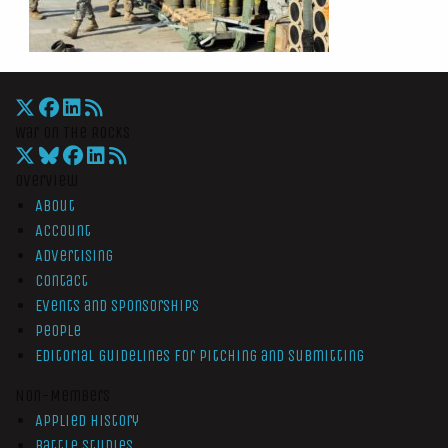
War On The Rocks
Overview
About
Account
Advertising
Contact
Events and Sponsorships
People
Editorial Guidelines for Pitching and Submitting
Non-Members
Applied History
Battle Studies