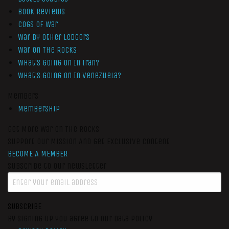
Book Reviews
Cogs of War
War by Other Ledgers
War On The Rocks
What’s Going On In Iran?
What’s Going On In Venezuela?
Members
Membership
Get More War On The Rocks
Support Our Mission And Get Exclusive Content
BECOME A MEMBER
Subscribe to our newsletter
SUBSCRIBE
By signing up you agree to our data policy