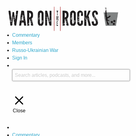
Commentary
Members
Russo-Ukrainian War
Sign In
Close
Commentary