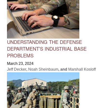
UNDERSTANDING THE DEFENSE
DEPARTMENT’S INDUSTRIAL BASE
PROBLEMS
March 23, 2024
Jeff Decker
,
Noah Sheinbaum
, and
Marshall Kosloff