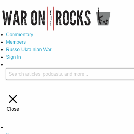
Commentary
Members
Russo-Ukrainian War
Sign In
Close