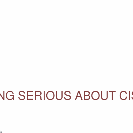
ING SERIOUS ABOUT C
ju