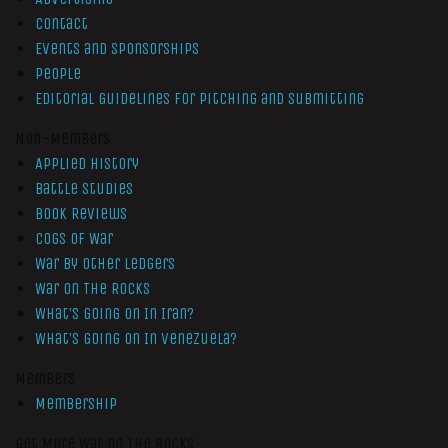
Contact
Events and Sponsorships
People
Editorial Guidelines for Pitching and Submitting
Non-Members
Applied History
Battle Studies
Book Reviews
Cogs of War
War by Other Ledgers
War On The Rocks
What’s Going On In Iran?
What’s Going On In Venezuela?
Members
Membership
Get More War On The Rocks