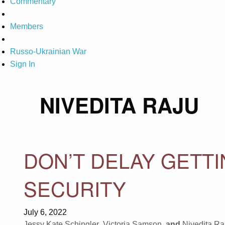
Commentary
Members
Russo-Ukrainian War
Sign In
NIVEDITA RAJU
DON’T DELAY GETT
SECURITY
July 6, 2022
Jessy Kate Schingler
,
Victoria Samson
, and
Nivedita Ra