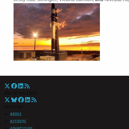
War On The Rocks
Overview
About
Account
Advertising