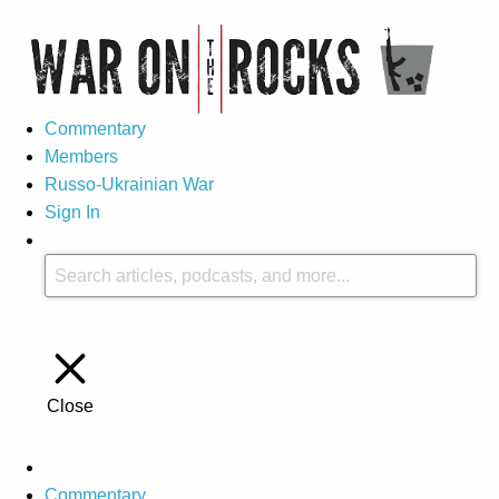
Commentary
Members
Russo-Ukrainian War
Sign In
Close
Commentary