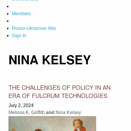
Members
Russo-Ukrainian War
Sign In
NINA KELSEY
THE CHALLENGES OF POLICY IN AN
ERA OF FULCRUM TECHNOLOGIES
July 2, 2024
Melissa K. Griffith
and
Nina Kelsey