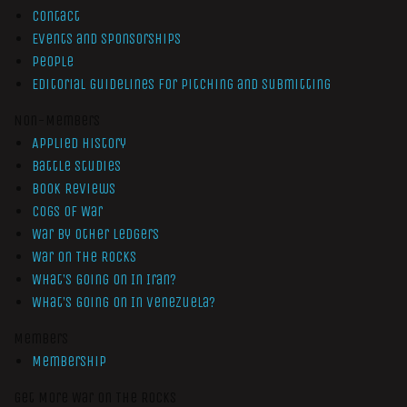
Contact
Events and Sponsorships
People
Editorial Guidelines for Pitching and Submitting
Non-Members
Applied History
Battle Studies
Book Reviews
Cogs of War
War by Other Ledgers
War On The Rocks
What’s Going On In Iran?
What’s Going On In Venezuela?
Members
Membership
Get More War On The Rocks