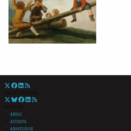
War On The Rocks
Overview
About
Account
Advertising