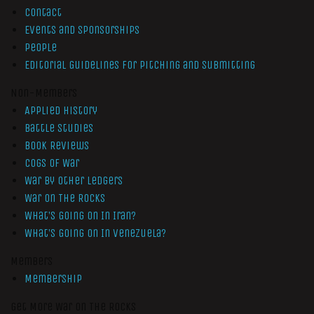
Contact
Events and Sponsorships
People
Editorial Guidelines for Pitching and Submitting
Non-Members
Applied History
Battle Studies
Book Reviews
Cogs of War
War by Other Ledgers
War On The Rocks
What’s Going On In Iran?
What’s Going On In Venezuela?
Members
Membership
Get More War On The Rocks