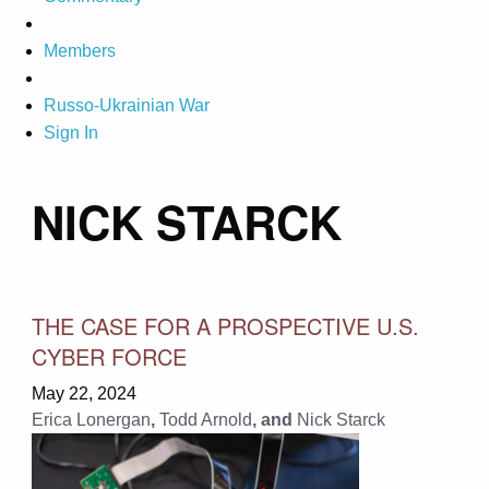
Members
Russo-Ukrainian War
Sign In
NICK STARCK
THE CASE FOR A PROSPECTIVE U.S.
CYBER FORCE
May 22, 2024
Erica Lonergan
,
Todd Arnold
, and
Nick Starck