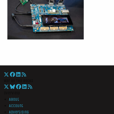
War On The Rocks
Overview
About
Account
Advertising