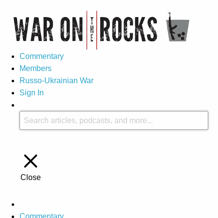
Commentary
Members
Russo-Ukrainian War
Sign In
Close
Commentary