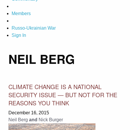
Members
Russo-Ukrainian War
Sign In
NEIL BERG
CLIMATE CHANGE IS A NATIONAL
SECURITY ISSUE — BUT NOT FOR THE
REASONS YOU THINK
December 16, 2015
Neil Berg
and
Nick Burger