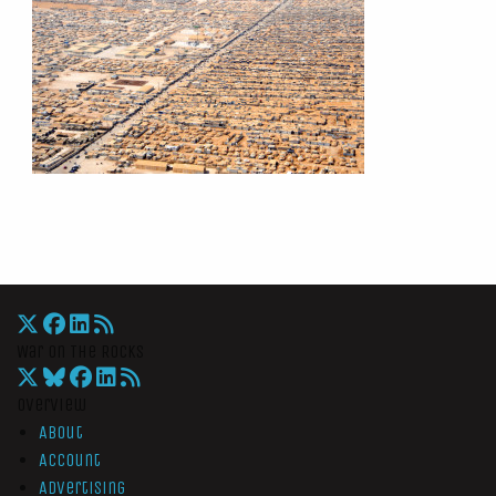
War On The Rocks
Overview
About
Account
Advertising