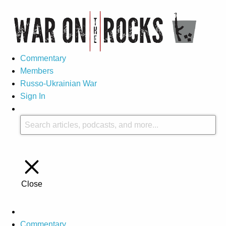
Commentary
Members
Russo-Ukrainian War
Sign In
Close
Commentary