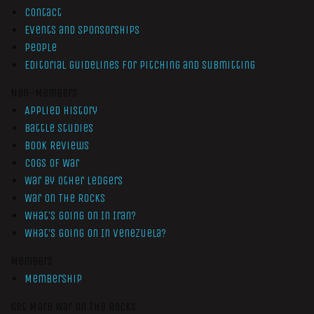
Contact
Events and Sponsorships
People
Editorial Guidelines for Pitching and Submitting
Non-Members
Applied History
Battle Studies
Book Reviews
Cogs of War
War by Other Ledgers
War On The Rocks
What’s Going On In Iran?
What’s Going On In Venezuela?
Members
Membership
Get More War On The Rocks