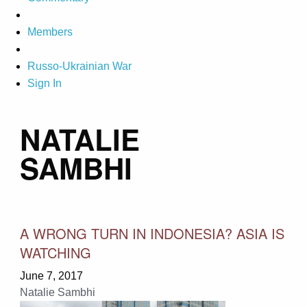
Members
Russo-Ukrainian War
Sign In
NATALIE
SAMBHI
A WRONG TURN IN INDONESIA? ASIA IS
WATCHING
June 7, 2017
Natalie Sambhi