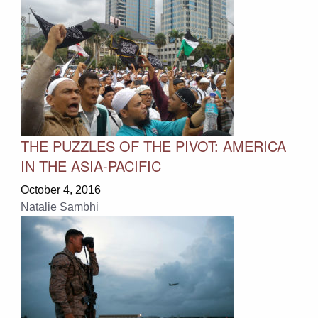
THE PUZZLES OF THE PIVOT: AMERICA
IN THE ASIA-PACIFIC
October 4, 2016
Natalie Sambhi