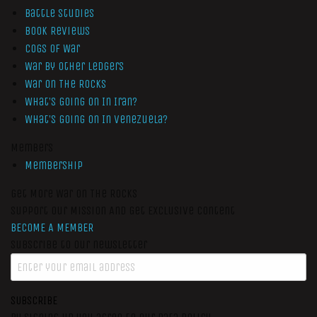
Battle Studies
Book Reviews
Cogs of War
War by Other Ledgers
War On The Rocks
What’s Going On In Iran?
What’s Going On In Venezuela?
Members
Membership
Get More War On The Rocks
Support Our Mission And Get Exclusive Content
BECOME A MEMBER
Subscribe to our newsletter
SUBSCRIBE