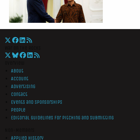
War On The Rocks
Overview
About
Account
Advertising
Contact
Events and Sponsorships
People
Editorial Guidelines for Pitching and Submitting
Non-Members
Applied History