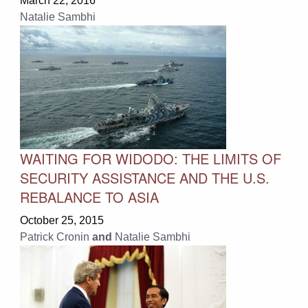
March 22, 2016
Natalie Sambhi
WAITING FOR WIDODO: THE LIMITS OF
SECURITY ASSISTANCE AND THE U.S.
REBALANCE TO ASIA
October 25, 2015
Patrick Cronin
and
Natalie Sambhi