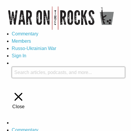
Commentary
Members
Russo-Ukrainian War
Sign In
Close
Commentary