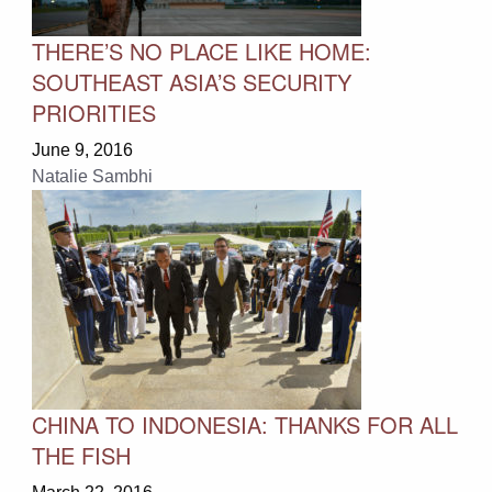
THERE’S NO PLACE LIKE HOME:
SOUTHEAST ASIA’S SECURITY
PRIORITIES
June 9, 2016
Natalie Sambhi
CHINA TO INDONESIA: THANKS FOR ALL
THE FISH