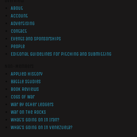
Overview
About
Account
Advertising
Contact
Events and Sponsorships
People
Editorial Guidelines for Pitching and Submitting
Non-Members
Applied History
Battle Studies
Book Reviews
Cogs of War
War by Other Ledgers
War On The Rocks
What’s Going On In Iran?
What’s Going On In Venezuela?