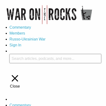
Commentary
Members
Russo-Ukrainian War
Sign In
Close
Commentary