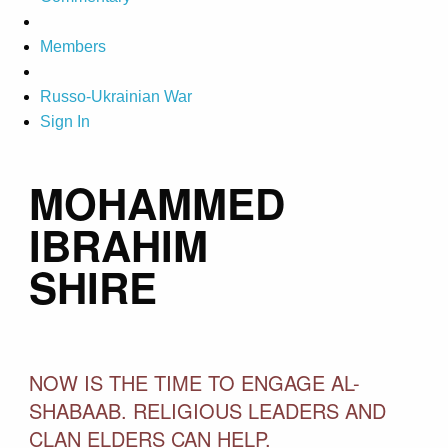
Members
Russo-Ukrainian War
Sign In
MOHAMMED
IBRAHIM
SHIRE
NOW IS THE TIME TO ENGAGE AL-
SHABAAB. RELIGIOUS LEADERS AND
CLAN ELDERS CAN HELP.