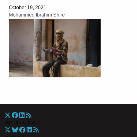
October 19, 2021
Mohammed Ibrahim Shire
War On The Rocks