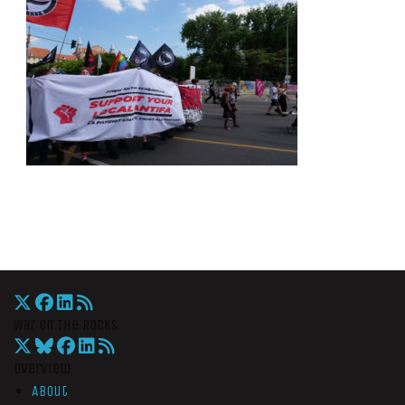
War On The Rocks
Overview
About