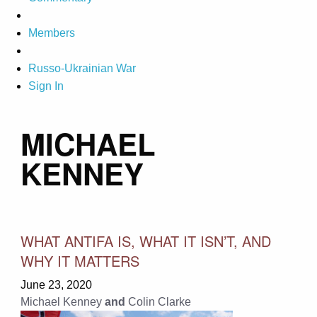
Members
Russo-Ukrainian War
Sign In
MICHAEL
KENNEY
WHAT ANTIFA IS, WHAT IT ISN’T, AND
WHY IT MATTERS
June 23, 2020
Michael Kenney
and
Colin Clarke