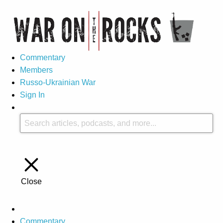
Commentary
Members
Russo-Ukrainian War
Sign In
Close
Commentary