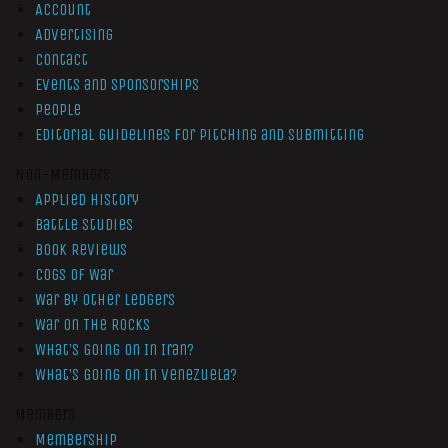
Account
Advertising
Contact
Events and Sponsorships
People
Editorial Guidelines for Pitching and Submitting
Non-Members
Applied History
Battle Studies
Book Reviews
Cogs of War
War by Other Ledgers
War On The Rocks
What’s Going On In Iran?
What’s Going On In Venezuela?
Members
Membership