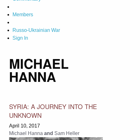
Members
Russo-Ukrainian War
Sign In
MICHAEL
HANNA
SYRIA: A JOURNEY INTO THE
UNKNOWN
April 10, 2017
Michael Hanna
and
Sam Heller