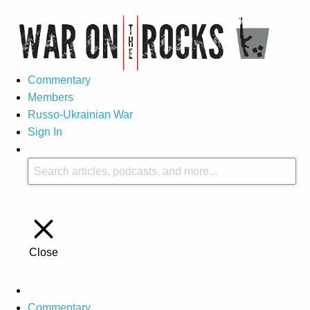
Commentary
Members
Russo-Ukrainian War
Sign In
Close
Commentary