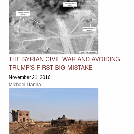
THE SYRIAN CIVIL WAR AND AVOIDING
TRUMP’S FIRST BIG MISTAKE
November 21, 2016
Michael Hanna