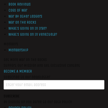
Book Reviews
Cogs of War
War by Other Ledgers
War On The Rocks
What’s Going On In Iran?
What’s Going On In Venezuela?
Members
Membership
Get More War On The Rocks
Support Our Mission And Get Exclusive Content
BECOME A MEMBER
Subscribe to our newsletter
SUBSCRIBE
By signing up you agree to our data policy
Privacy Policy