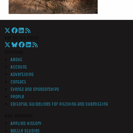
War On The Rocks
Overview
About
Account
Advertising
Contact
Events and Sponsorships
People
Editorial Guidelines for Pitching and Submitting
Non-Members
Applied History
Battle Studies