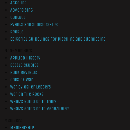
Account
Advertising
Contact
Events and Sponsorships
People
Editorial Guidelines for Pitching and Submitting
Non-Members
Applied History
Battle Studies
Book Reviews
Cogs of War
War by Other Ledgers
War On The Rocks
What’s Going On In Iran?
What’s Going On In Venezuela?
Members
Membership