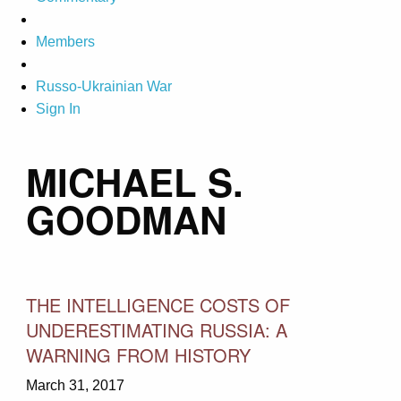
Members
Russo-Ukrainian War
Sign In
MICHAEL S.
GOODMAN
THE INTELLIGENCE COSTS OF
UNDERESTIMATING RUSSIA: A
WARNING FROM HISTORY
March 31, 2017