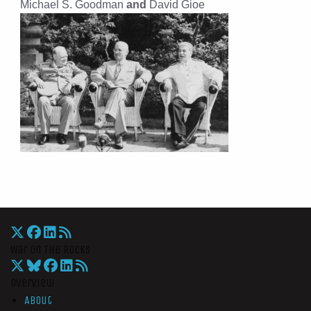
Michael S. Goodman
and
David Gioe
War On The Rocks
Overview
About