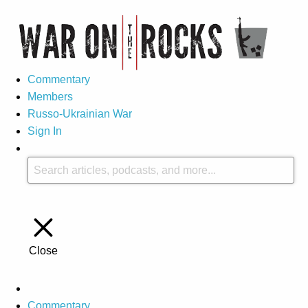
Commentary
Members
Russo-Ukrainian War
Sign In
Close
Commentary