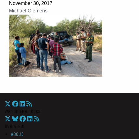
November 30, 2017
Michael Clemens
War On The Rocks
Overview
About