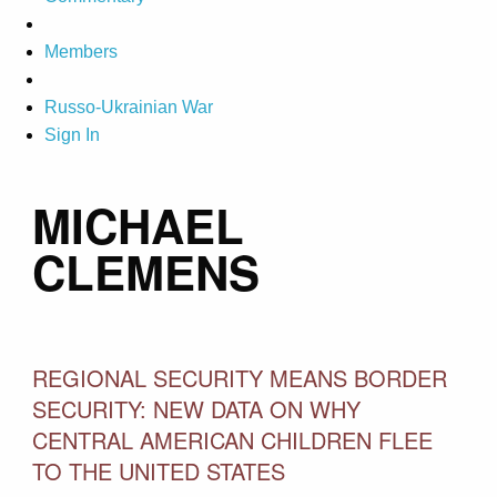
Members
Russo-Ukrainian War
Sign In
MICHAEL
CLEMENS
REGIONAL SECURITY MEANS BORDER
SECURITY: NEW DATA ON WHY
CENTRAL AMERICAN CHILDREN FLEE
TO THE UNITED STATES