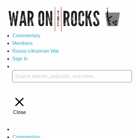
Commentary
Members
Russo-Ukrainian War
Sign In
Close
Commentary