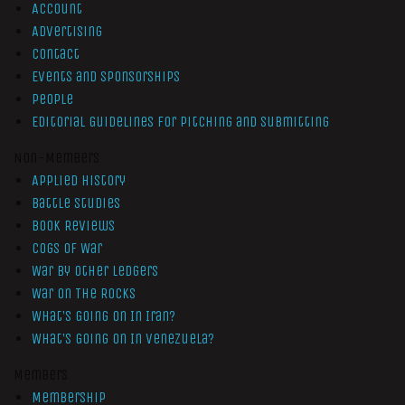
Account
Advertising
Contact
Events and Sponsorships
People
Editorial Guidelines for Pitching and Submitting
Non-Members
Applied History
Battle Studies
Book Reviews
Cogs of War
War by Other Ledgers
War On The Rocks
What’s Going On In Iran?
What’s Going On In Venezuela?
Members
Membership