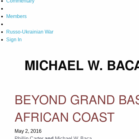
Commentary
Members
Russo-Ukrainian War
Sign In
MICHAEL W. BAC
BEYOND GRAND BAS
AFRICAN COAST
May 2, 2016
Phillip Carter
and
Michael W. Baca