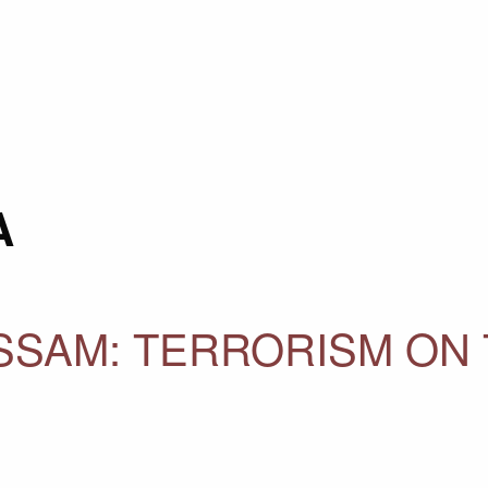
A
SAM: TERRORISM ON