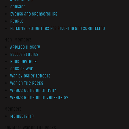
Contact
Events and Sponsorships
People
Editorial Guidelines for Pitching and Submitting
Non-Members
Applied History
Battle Studies
Book Reviews
Cogs of War
War by Other Ledgers
War On The Rocks
What’s Going On In Iran?
What’s Going On In Venezuela?
Members
Membership
Get More War On The Rocks