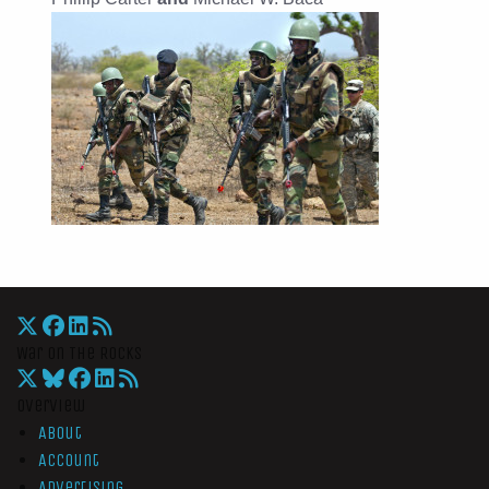
War On The Rocks
Overview
About
Account
Advertising