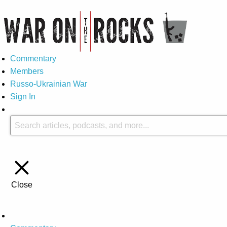
Commentary
Members
Russo-Ukrainian War
Sign In
Close