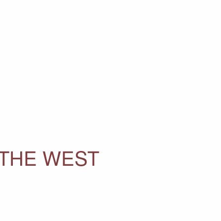
 THE WEST