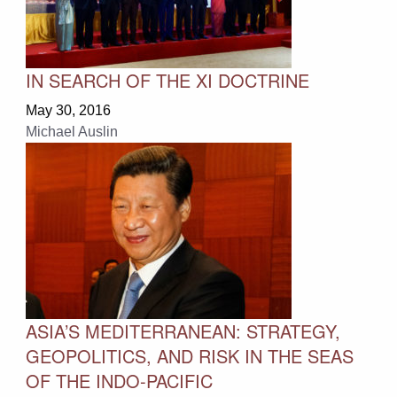
IN SEARCH OF THE XI DOCTRINE
May 30, 2016
Michael Auslin
ASIA’S MEDITERRANEAN: STRATEGY,
GEOPOLITICS, AND RISK IN THE SEAS
OF THE INDO-PACIFIC