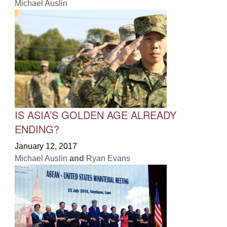
Michael Auslin
IS ASIA’S GOLDEN AGE ALREADY
ENDING?
January 12, 2017
Michael Auslin
and
Ryan Evans