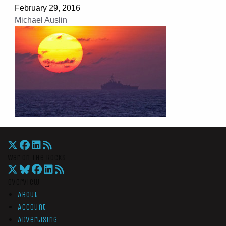
February 29, 2016
Michael Auslin
War On The Rocks
Overview
About
Account
Advertising