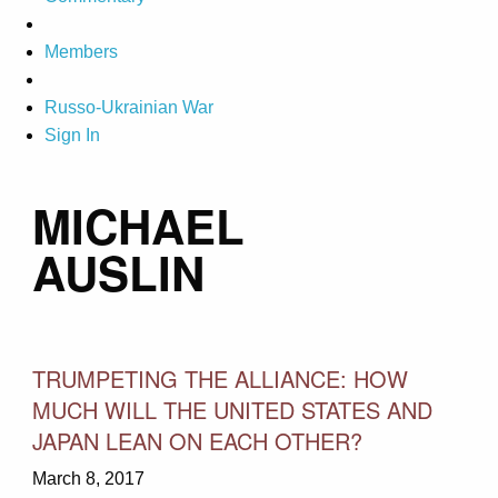
Members
Russo-Ukrainian War
Sign In
MICHAEL
AUSLIN
TRUMPETING THE ALLIANCE: HOW
MUCH WILL THE UNITED STATES AND
JAPAN LEAN ON EACH OTHER?
March 8, 2017