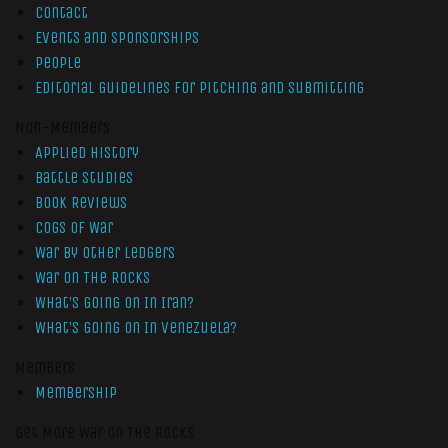
Contact
Events and Sponsorships
People
Editorial Guidelines for Pitching and Submitting
Non-Members
Applied History
Battle Studies
Book Reviews
Cogs of War
War by Other Ledgers
War On The Rocks
What’s Going On In Iran?
What’s Going On In Venezuela?
Members
Membership
Get More War On The Rocks