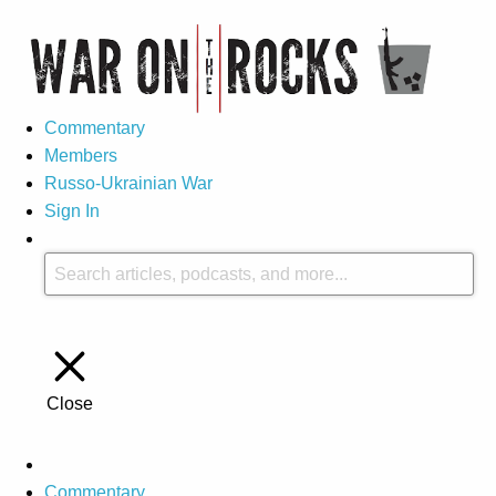
Commentary
Members
Russo-Ukrainian War
Sign In
Close
Commentary