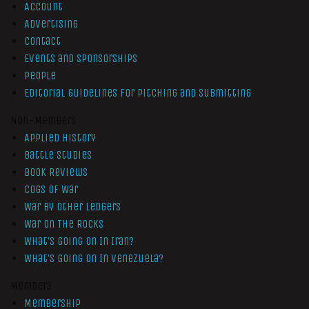
Account
Advertising
Contact
Events and Sponsorships
People
Editorial Guidelines for Pitching and Submitting
Non-Members
Applied History
Battle Studies
Book Reviews
Cogs of War
War by Other Ledgers
War On The Rocks
What’s Going On In Iran?
What’s Going On In Venezuela?
Members
Membership