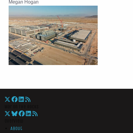
Megan Hogan
War On The Rocks
Overview
About