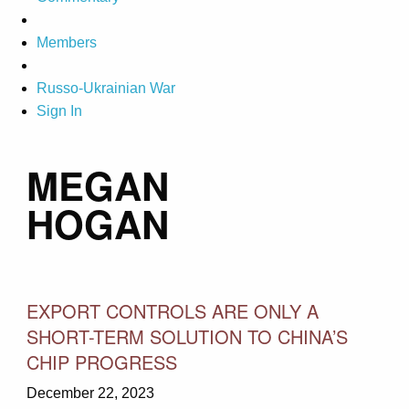
Members
Russo-Ukrainian War
Sign In
MEGAN
HOGAN
EXPORT CONTROLS ARE ONLY A
SHORT-TERM SOLUTION TO CHINA’S
CHIP PROGRESS
December 22, 2023