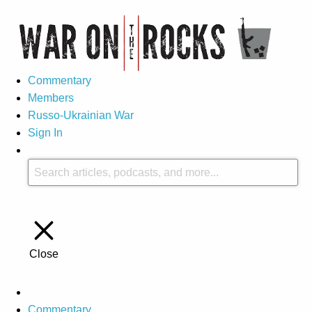
Commentary
Members
Russo-Ukrainian War
Sign In
Close
Commentary