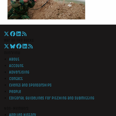
War On The Rocks
Overview
About
Account
Advertising
Contact
Events and Sponsorships
People
Editorial Guidelines for Pitching and Submitting
Non-Members
Applied History