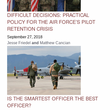
DIFFICULT DECISIONS: PRACTICAL
POLICY FOR THE AIR FORCE’S PILOT
RETENTION CRISIS
September 27, 2018
Jesse Friedel
and
Matthew Cancian
IS THE SMARTEST OFFICER THE BEST
OFFICER?