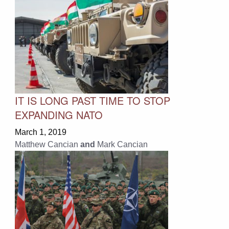
IT IS LONG PAST TIME TO STOP
EXPANDING NATO
March 1, 2019
Matthew Cancian
and
Mark Cancian