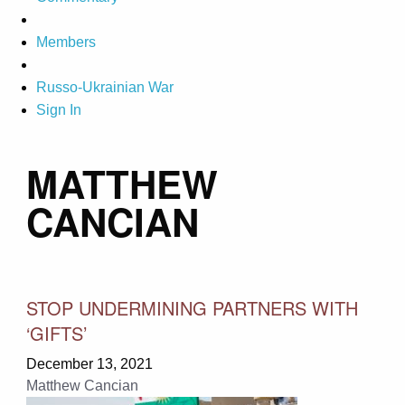
Members
Russo-Ukrainian War
Sign In
MATTHEW
CANCIAN
STOP UNDERMINING PARTNERS WITH
‘GIFTS’
December 13, 2021
Matthew Cancian