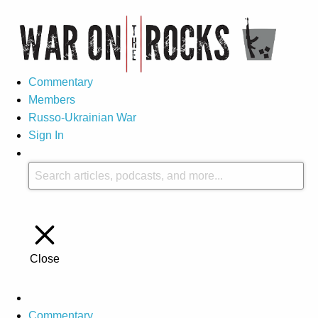
Commentary
Members
Russo-Ukrainian War
Sign In
Close
Commentary