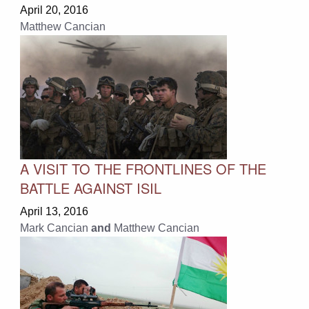
April 20, 2016
Matthew Cancian
A VISIT TO THE FRONTLINES OF THE
BATTLE AGAINST ISIL
April 13, 2016
Mark Cancian
and
Matthew Cancian