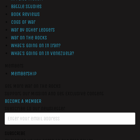
Battle Studies
Book Reviews
Cogs of War
War by Other Ledgers
War On The Rocks
What’s Going On In Iran?
What’s Going On In Venezuela?
Members
Membership
Get More War On The Rocks
Support Our Mission And Get Exclusive Content
BECOME A MEMBER
Subscribe to our newsletter
SUBSCRIBE