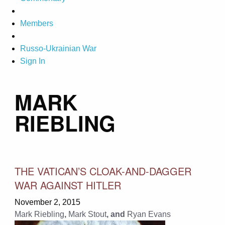
Members
Russo-Ukrainian War
Sign In
MARK
RIEBLING
THE VATICAN’S CLOAK-AND-DAGGER
WAR AGAINST HITLER
November 2, 2015
Mark Riebling
,
Mark Stout
, and
Ryan Evans