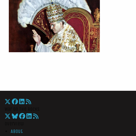
War On The Rocks
Overview
About