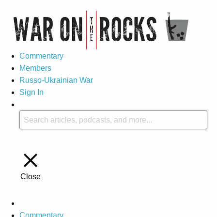
Commentary
Members
Russo-Ukrainian War
Sign In
Close
Commentary