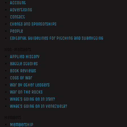
Account
Advertising
Contact
Events and Sponsorships
People
Editorial Guidelines for Pitching and Submitting
Non-Members
Applied History
Battle Studies
Book Reviews
Cogs of War
War by Other Ledgers
War On The Rocks
What’s Going On In Iran?
What’s Going On In Venezuela?
Members
Membership