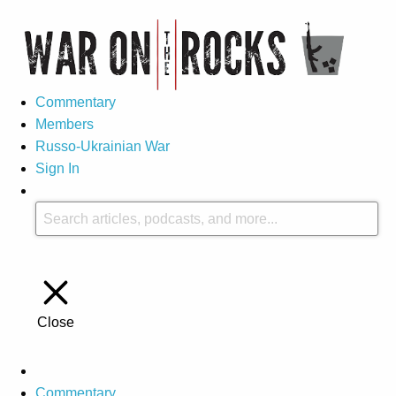
Commentary
Members
Russo-Ukrainian War
Sign In
Close
Commentary