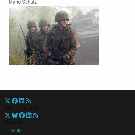
Mario Schulz
War On The Rocks
Overview
About