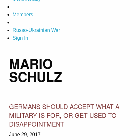
Members
Russo-Ukrainian War
Sign In
MARIO
SCHULZ
GERMANS SHOULD ACCEPT WHAT A
MILITARY IS FOR, OR GET USED TO
DISAPPOINTMENT
June 29, 2017