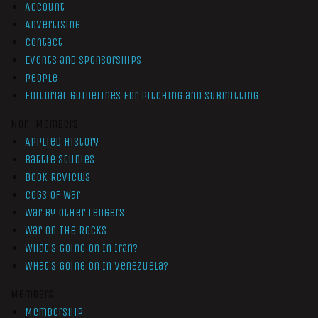
Account
Advertising
Contact
Events and Sponsorships
People
Editorial Guidelines for Pitching and Submitting
Non-Members
Applied History
Battle Studies
Book Reviews
Cogs of War
War by Other Ledgers
War On The Rocks
What’s Going On In Iran?
What’s Going On In Venezuela?
Members
Membership