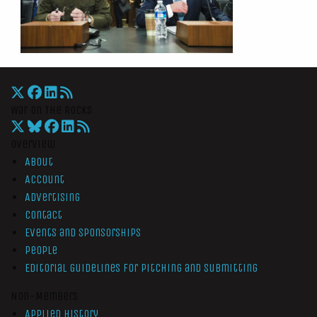
War On The Rocks
Overview
About
Account
Advertising
Contact
Events and Sponsorships
People
Editorial Guidelines for Pitching and Submitting
Non-Members
Applied History