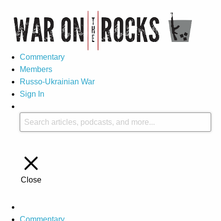
Commentary
Members
Russo-Ukrainian War
Sign In
Close
Commentary