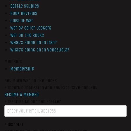
Battle Studies
Book Reviews
Cogs of War
War by Other Ledgers
War On The Rocks
What’s Going On In Iran?
What’s Going On In Venezuela?
Members
Membership
Get More War On The Rocks
Support Our Mission And Get Exclusive Content
BECOME A MEMBER
Subscribe to our newsletter
SUBSCRIBE