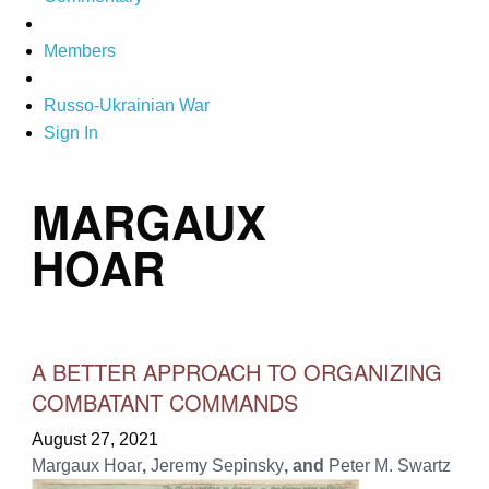
Members
Russo-Ukrainian War
Sign In
MARGAUX
HOAR
A BETTER APPROACH TO ORGANIZING
COMBATANT COMMANDS
August 27, 2021
Margaux Hoar
,
Jeremy Sepinsky
, and
Peter M. Swartz