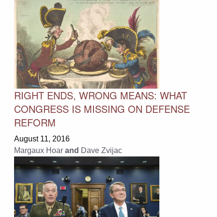
RIGHT ENDS, WRONG MEANS: WHAT
CONGRESS IS MISSING ON DEFENSE
REFORM
August 11, 2016
Margaux Hoar
and
Dave Zvijac