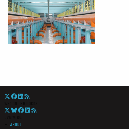
War On The Rocks
Overview
About