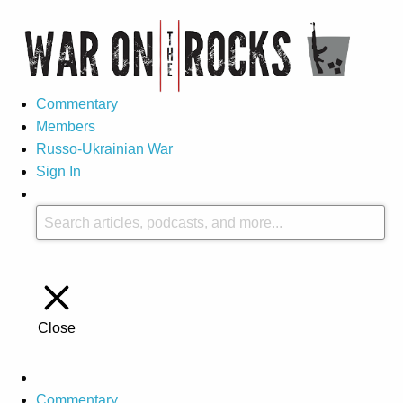
Commentary
Members
Russo-Ukrainian War
Sign In
Close
Commentary