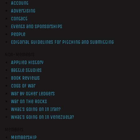
Account
Advertising
Contact
Events and Sponsorships
People
Editorial Guidelines for Pitching and Submitting
Non-Members
Applied History
Battle Studies
Book Reviews
Cogs of War
War by Other Ledgers
War On The Rocks
What’s Going On In Iran?
What’s Going On In Venezuela?
Members
Membership