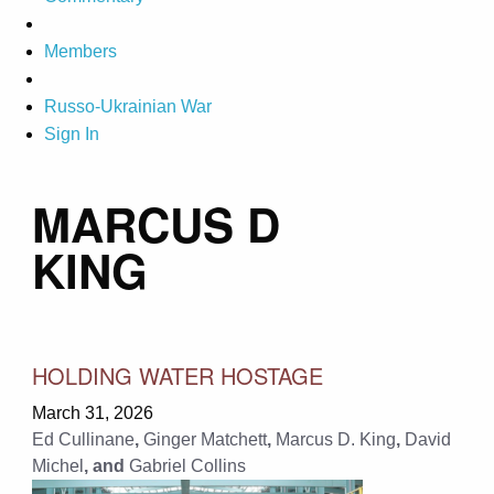
Members
Russo-Ukrainian War
Sign In
MARCUS D
KING
HOLDING WATER HOSTAGE
March 31, 2026
Ed Cullinane
,
Ginger Matchett
,
Marcus D. King
,
David
Michel
, and
Gabriel Collins