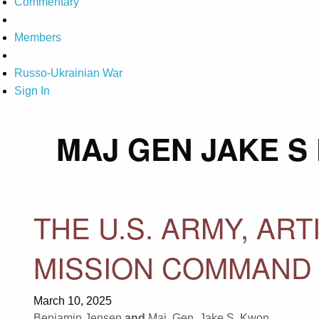
Commentary
Members
Russo-Ukrainian War
Sign In
MAJ GEN JAKE S
THE U.S. ARMY, ART
MISSION COMMAND
March 10, 2025
Benjamin Jensen
and
Maj. Gen. Jake S. Kwon