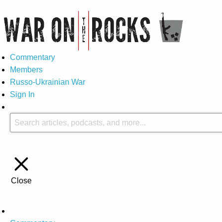
Commentary
Members
Russo-Ukrainian War
Sign In
Close