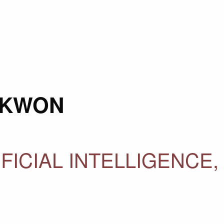
 KWON
IFICIAL INTELLIGENCE,