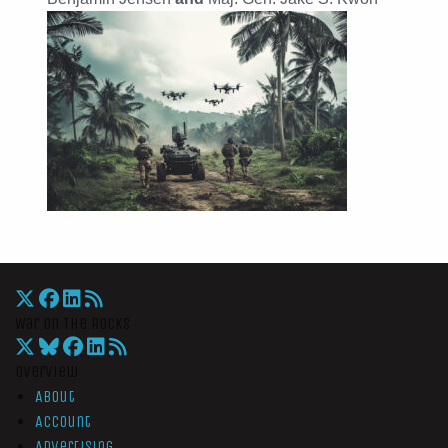
War On The Rocks
Overview
About
Account
Advertising