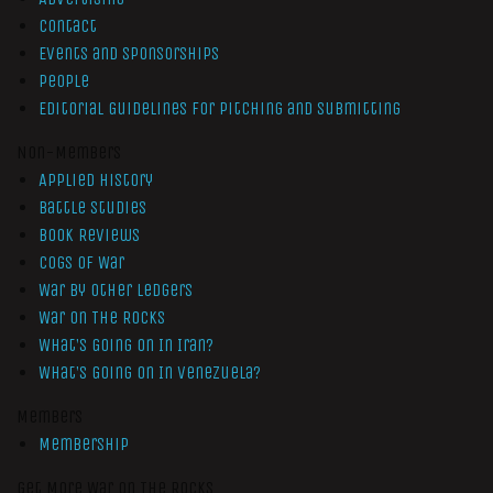
Contact
Events and Sponsorships
People
Editorial Guidelines for Pitching and Submitting
Non-Members
Applied History
Battle Studies
Book Reviews
Cogs of War
War by Other Ledgers
War On The Rocks
What’s Going On In Iran?
What’s Going On In Venezuela?
Members
Membership
Get More War On The Rocks