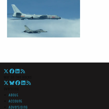
War On The Rocks
Overview
About
Account
Advertising