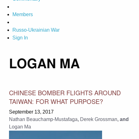
Members
Russo-Ukrainian War
Sign In
LOGAN MA
CHINESE BOMBER FLIGHTS AROUND
TAIWAN: FOR WHAT PURPOSE?
September 13, 2017
Nathan Beauchamp-Mustafaga
,
Derek Grossman
, and
Logan Ma