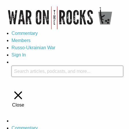
Commentary
Members
Russo-Ukrainian War
Sign In
Close
Commentary