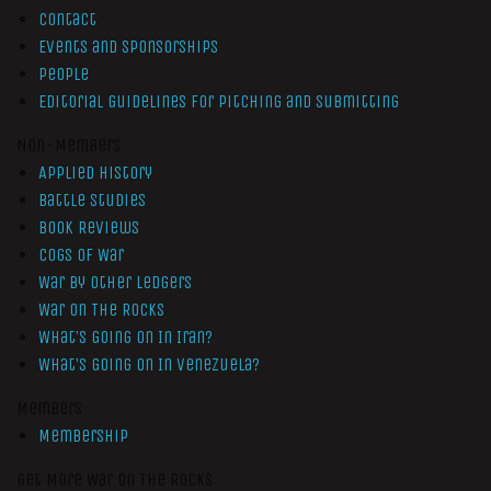
Contact
Events and Sponsorships
People
Editorial Guidelines for Pitching and Submitting
Non-Members
Applied History
Battle Studies
Book Reviews
Cogs of War
War by Other Ledgers
War On The Rocks
What’s Going On In Iran?
What’s Going On In Venezuela?
Members
Membership
Get More War On The Rocks