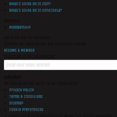
What’s Going On In Iran?
What’s Going On In Venezuela?
Members
Membership
Get More War On The Rocks
Support Our Mission And Get Exclusive Content
BECOME A MEMBER
Subscribe to our newsletter
SUBSCRIBE
By signing up you agree to our data policy
Privacy Policy
Terms & Conditions
Sitemap
Cookie Preferences
Copyright © 2026
Metamorphic Media.
All Rights Reserved.