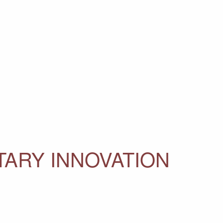
ITARY INNOVATION