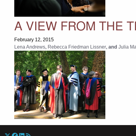
A VIEW FROM THE T
February 12, 2015
Lena Andrews
,
Rebecca Friedman Lissner
, and
Julia M