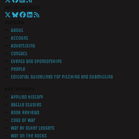
War On The Rocks
Overview
About
Account
Advertising
Contact
Events and Sponsorships
People
Editorial Guidelines for Pitching and Submitting
Non-Members
Applied History
Battle Studies
Book Reviews
Cogs of War
War by Other Ledgers
War On The Rocks