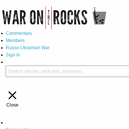
Commentary
Members
Russo-Ukrainian War
Sign In
Close