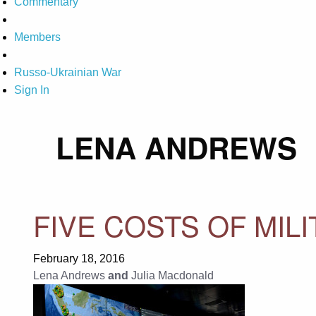
Commentary
Members
Russo-Ukrainian War
Sign In
LENA ANDREWS
FIVE COSTS OF MIL
February 18, 2016
Lena Andrews
and
Julia Macdonald