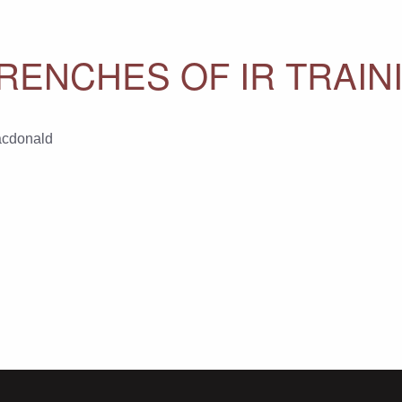
RENCHES OF IR TRAIN
acdonald