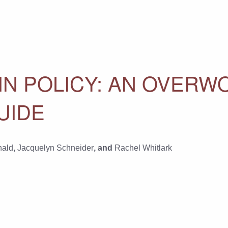
 IN POLICY: AN OVER
UIDE
nald
,
Jacquelyn Schneider
, and
Rachel Whitlark