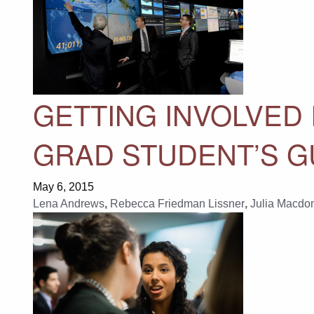
GETTING INVOLVED
GRAD STUDENT’S G
May 6, 2015
Lena Andrews
,
Rebecca Friedman Lissner
,
Julia Macdo