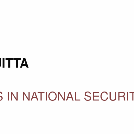
ITTA
 IN NATIONAL SECURI