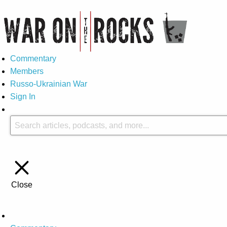
Commentary
Members
Russo-Ukrainian War
Sign In
Close