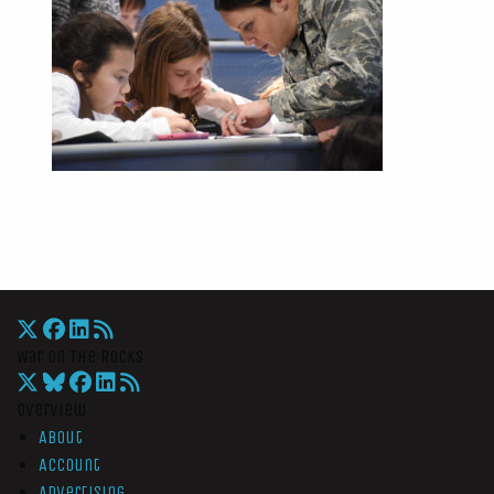
War On The Rocks
Overview
About
Account
Advertising