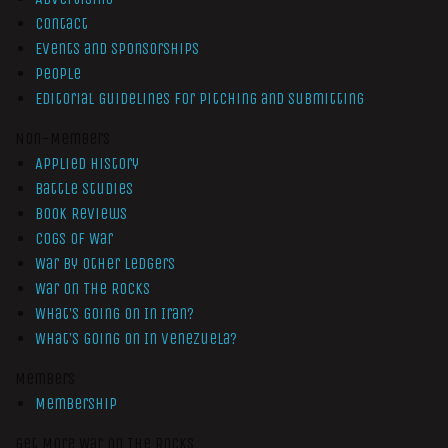
Contact
Events and Sponsorships
People
Editorial Guidelines for Pitching and Submitting
Non-Members
Applied History
Battle Studies
Book Reviews
Cogs of War
War by Other Ledgers
War On The Rocks
What’s Going On In Iran?
What’s Going On In Venezuela?
Members
Membership
Get More War On The Rocks