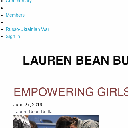
Commentary
Members
Russo-Ukrainian War
Sign In
LAUREN BEAN BU
EMPOWERING GIRLS
June 27, 2019
Lauren Bean Buitta