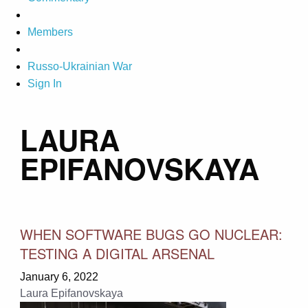
Members
Russo-Ukrainian War
Sign In
LAURA
EPIFANOVSKAYA
WHEN SOFTWARE BUGS GO NUCLEAR:
TESTING A DIGITAL ARSENAL
January 6, 2022
Laura Epifanovskaya