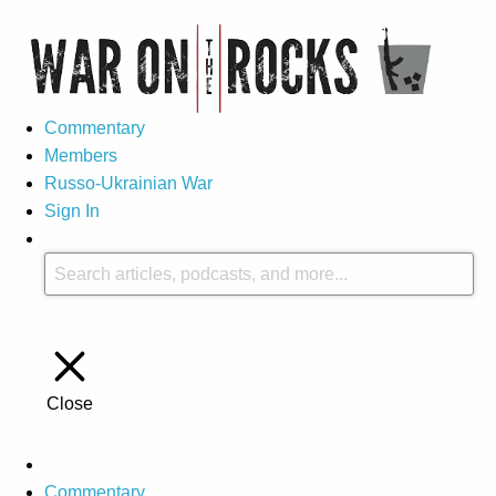
Commentary
Members
Russo-Ukrainian War
Sign In
Close
Commentary