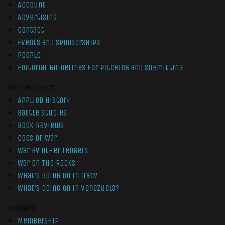
Account
Advertising
Contact
Events and Sponsorships
People
Editorial Guidelines for Pitching and Submitting
Non-Members
Applied History
Battle Studies
Book Reviews
Cogs of War
War by Other Ledgers
War On The Rocks
What’s Going On In Iran?
What’s Going On In Venezuela?
Members
Membership