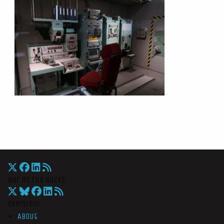
War On The Rocks
Overview
About