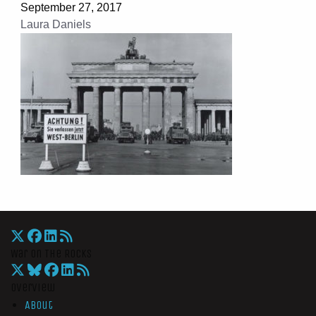
September 27, 2017
Laura Daniels
War On The Rocks
Overview
About