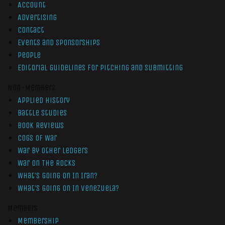
Account
Advertising
Contact
Events and Sponsorships
People
Editorial Guidelines for Pitching and Submitting
Non-Members
Applied History
Battle Studies
Book Reviews
Cogs of War
War by Other Ledgers
War On The Rocks
What’s Going On In Iran?
What’s Going On In Venezuela?
Members
Membership