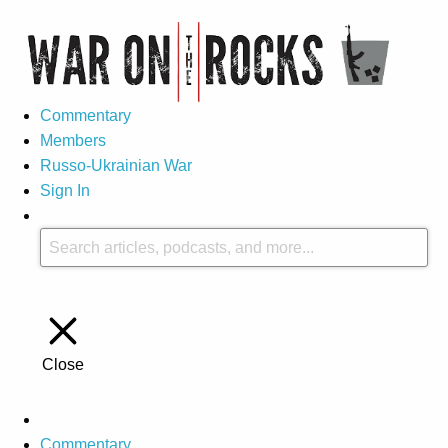
Commentary
Members
Russo-Ukrainian War
Sign In
Close
Commentary