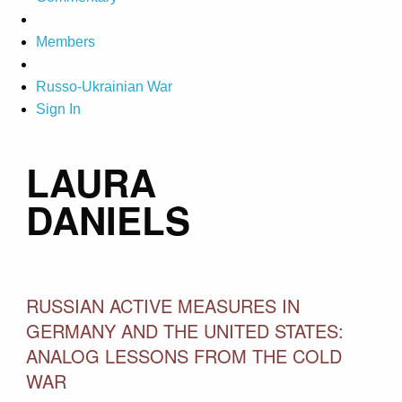
Members
Russo-Ukrainian War
Sign In
LAURA
DANIELS
RUSSIAN ACTIVE MEASURES IN
GERMANY AND THE UNITED STATES:
ANALOG LESSONS FROM THE COLD
WAR