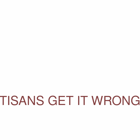
TISANS GET IT WRONG