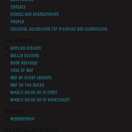
Contact
Events and Sponsorships
People
Editorial Guidelines for Pitching and Submitting
Non-Members
Applied History
Battle Studies
Book Reviews
Cogs of War
War by Other Ledgers
War On The Rocks
What’s Going On In Iran?
What’s Going On In Venezuela?
Members
Membership
Get More War On The Rocks