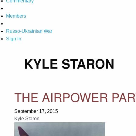
Commentary
Members
Russo-Ukrainian War
Sign In
KYLE STARON
THE AIRPOWER PAR
September 17, 2015
Kyle Staron