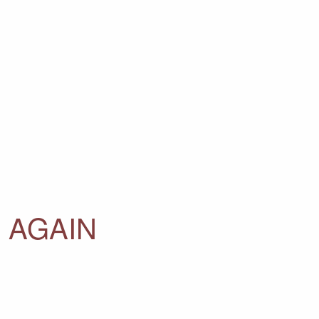
 AGAIN