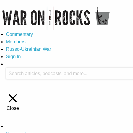
Commentary
Members
Russo-Ukrainian War
Sign In
Close