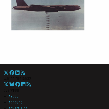
War On The Rocks
Overview
About
Account
Advertising