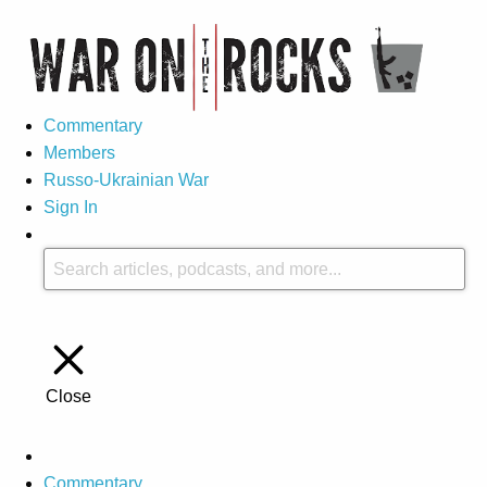
Commentary
Members
Russo-Ukrainian War
Sign In
Close
Commentary