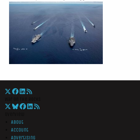
War On The Rocks
Overview
About
Account
Advertising