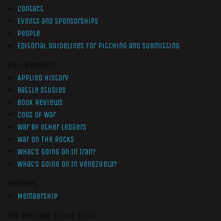
Contact
Events and Sponsorships
People
Editorial Guidelines for Pitching and Submitting
Non-Members
Applied History
Battle Studies
Book Reviews
Cogs of War
War by Other Ledgers
War On The Rocks
What’s Going On In Iran?
What’s Going On In Venezuela?
Members
Membership
Get More War On The Rocks