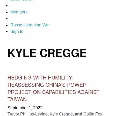
Members
Russo-Ukrainian War
Sign In
KYLE CREGGE
HEDGING WITH HUMILITY:
REASSESSING CHINA’S POWER
PROJECTION CAPABILITIES AGAINST
TAIWAN
September 1, 2022
Trevor Phillips-Levine
,
Kyle Cregge
, and
Collin Fox