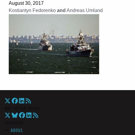
August 30, 2017
Kostiantyn Fedorenko
and
Andreas Umland
War On The Rocks
Overview
About