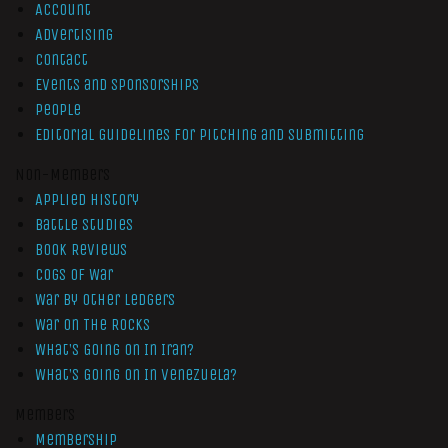
Account
Advertising
Contact
Events and Sponsorships
People
Editorial Guidelines for Pitching and Submitting
Non-Members
Applied History
Battle Studies
Book Reviews
Cogs of War
War by Other Ledgers
War On The Rocks
What’s Going On In Iran?
What’s Going On In Venezuela?
Members
Membership