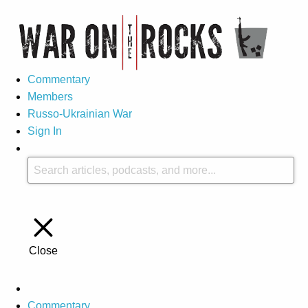
Commentary
Members
Russo-Ukrainian War
Sign In
Close
Commentary