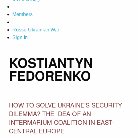
Members
Russo-Ukrainian War
Sign In
KOSTIANTYN
FEDORENKO
HOW TO SOLVE UKRAINE’S SECURITY
DILEMMA? THE IDEA OF AN
INTERMARIUM COALITION IN EAST-
CENTRAL EUROPE