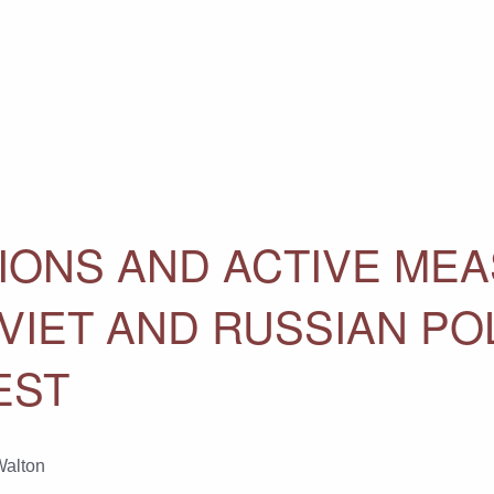
IONS AND ACTIVE ME
VIET AND RUSSIAN POL
EST
Walton