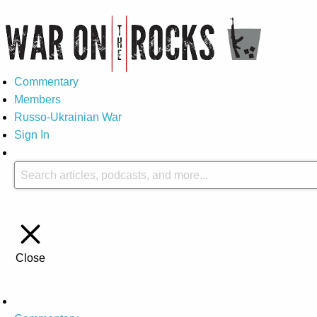
Commentary
Members
Russo-Ukrainian War
Sign In
Close