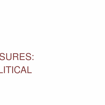
ASURES:
ITICAL