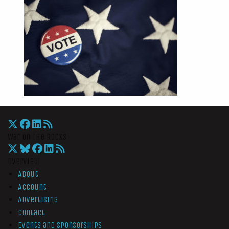
War On The Rocks
Overview
About
Account
Advertising
Contact
Events and Sponsorships