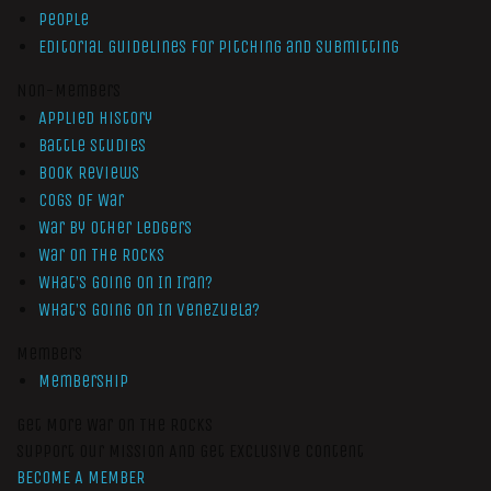
People
Editorial Guidelines for Pitching and Submitting
Non-Members
Applied History
Battle Studies
Book Reviews
Cogs of War
War by Other Ledgers
War On The Rocks
What’s Going On In Iran?
What’s Going On In Venezuela?
Members
Membership
Get More War On The Rocks
Support Our Mission And Get Exclusive Content
BECOME A MEMBER