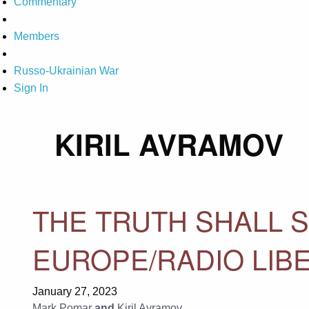
Commentary
Members
Russo-Ukrainian War
Sign In
KIRIL AVRAMOV
THE TRUTH SHALL S
EUROPE/RADIO LIB
January 27, 2023
Mark Pomar
and
Kiril Avramov