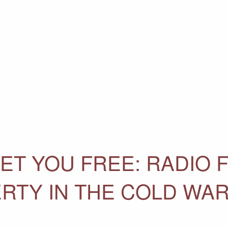
ET YOU FREE: RADIO 
ERTY IN THE COLD WA