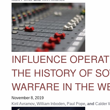
INFLUENCE OPERAT
THE HISTORY OF SO
WARFARE IN THE W
November 8, 2019
Kiril Avramov
,
William Inboden
,
Paul Pope
, and
Calder 