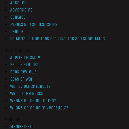
Account
Advertising
Contact
Events and Sponsorships
People
Editorial Guidelines for Pitching and Submitting
Non-Members
Applied History
Battle Studies
Book Reviews
Cogs of War
War by Other Ledgers
War On The Rocks
What’s Going On In Iran?
What’s Going On In Venezuela?
Members
Membership