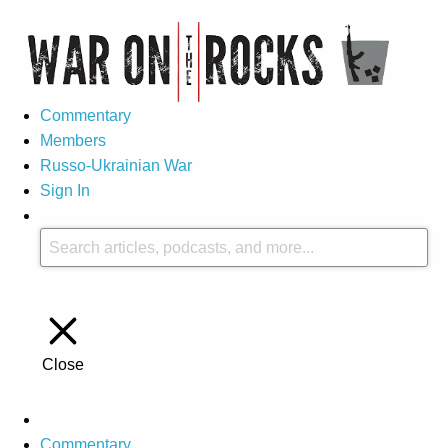
Commentary
Members
Russo-Ukrainian War
Sign In
Close
Commentary