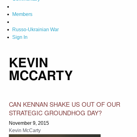
Members
Russo-Ukrainian War
Sign In
KEVIN
MCCARTY
CAN KENNAN SHAKE US OUT OF OUR
STRATEGIC GROUNDHOG DAY?
November 9, 2015
Kevin McCarty