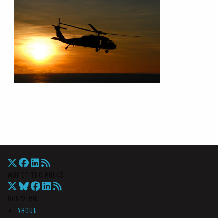
War On The Rocks
Overview
About