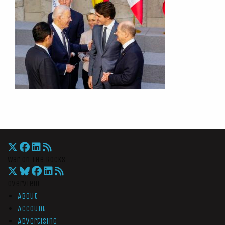
War On The Rocks
Overview
About
Account
Advertising