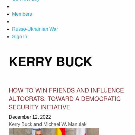
Members
Russo-Ukrainian War
Sign In
KERRY BUCK
HOW TO WIN FRIENDS AND INFLUENCE
AUTOCRATS: TOWARD A DEMOCRATIC
SECURITY INITIATIVE
December 12, 2022
Kerry Buck
and
Michael W. Manulak