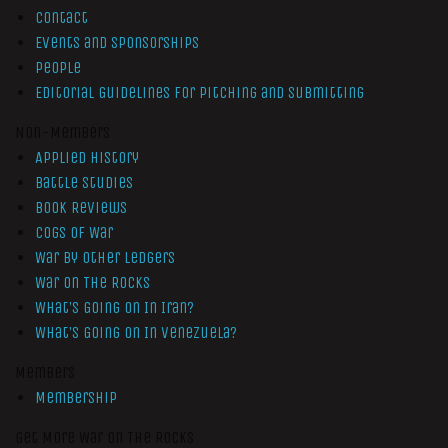
Contact
Events and Sponsorships
People
Editorial Guidelines for Pitching and Submitting
Non-Members
Applied History
Battle Studies
Book Reviews
Cogs of War
War by Other Ledgers
War On The Rocks
What’s Going On In Iran?
What’s Going On In Venezuela?
Members
Membership
Get More War On The Rocks