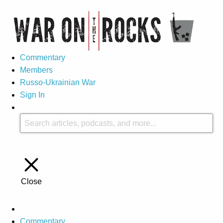
Commentary
Members
Russo-Ukrainian War
Sign In
Close
Commentary