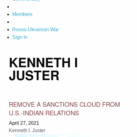
Members
Russo-Ukrainian War
Sign In
KENNETH I
JUSTER
REMOVE A SANCTIONS CLOUD FROM
U.S.-INDIAN RELATIONS
April 27, 2021
Kenneth I. Juster