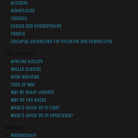
Account
Advertising
Contact
Events and Sponsorships
People
Editorial Guidelines for Pitching and Submitting
Non-Members
Applied History
Battle Studies
Book Reviews
Cogs of War
War by Other Ledgers
War On The Rocks
What’s Going On In Iran?
What’s Going On In Venezuela?
Members
Membership