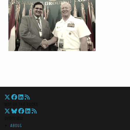
War On The Rocks
Overview
About