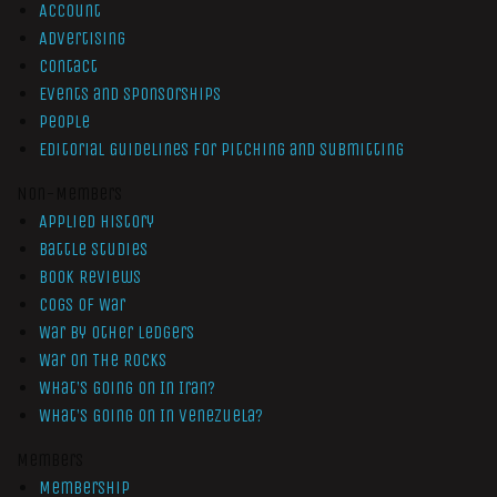
Account
Advertising
Contact
Events and Sponsorships
People
Editorial Guidelines for Pitching and Submitting
Non-Members
Applied History
Battle Studies
Book Reviews
Cogs of War
War by Other Ledgers
War On The Rocks
What’s Going On In Iran?
What’s Going On In Venezuela?
Members
Membership