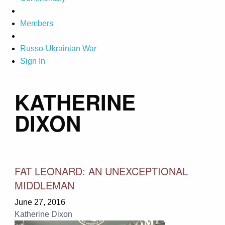
Members
Russo-Ukrainian War
Sign In
KATHERINE
DIXON
FAT LEONARD: AN UNEXCEPTIONAL
MIDDLEMAN
June 27, 2016
Katherine Dixon