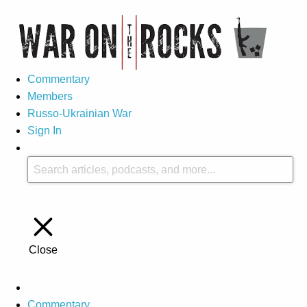
Commentary
Members
Russo-Ukrainian War
Sign In
Close
Commentary