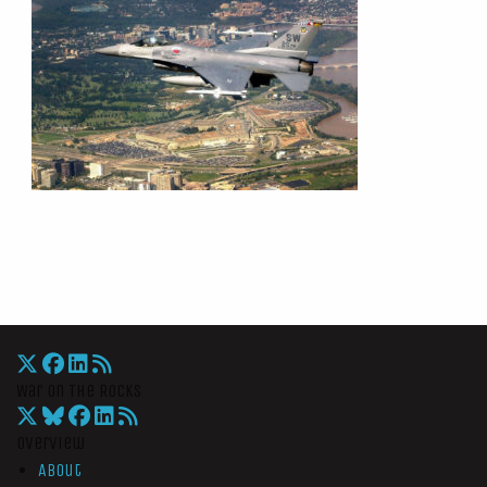
War On The Rocks
Overview
About