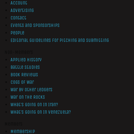
Account
Advertising
Contact
Events and Sponsorships
People
Editorial Guidelines for Pitching and Submitting
Non-Members
Applied History
Battle Studies
Book Reviews
Cogs of War
War by Other Ledgers
War On The Rocks
What’s Going On In Iran?
What’s Going On In Venezuela?
Members
Membership