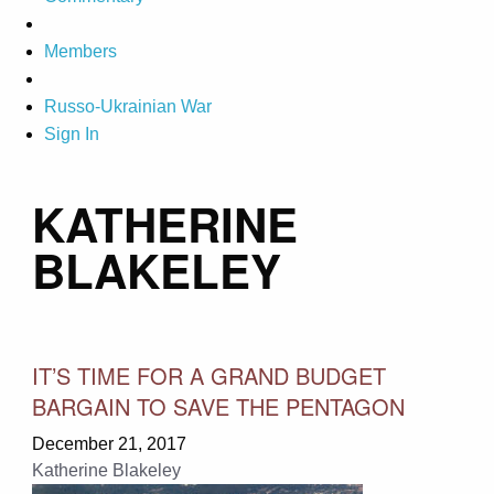
Members
Russo-Ukrainian War
Sign In
KATHERINE
BLAKELEY
IT’S TIME FOR A GRAND BUDGET
BARGAIN TO SAVE THE PENTAGON
December 21, 2017
Katherine Blakeley