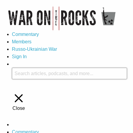
Commentary
Members
Russo-Ukrainian War
Sign In
Close
Commentary