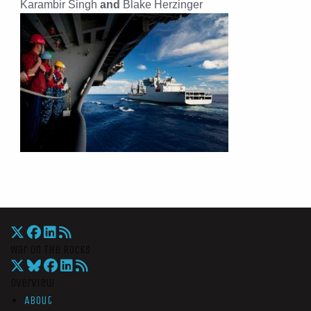
Karambir Singh
and
Blake Herzinger
War On The Rocks
Overview
About