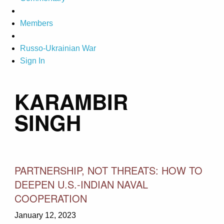
Members
Russo-Ukrainian War
Sign In
KARAMBIR
SINGH
PARTNERSHIP, NOT THREATS: HOW TO
DEEPEN U.S.-INDIAN NAVAL
COOPERATION
January 12, 2023