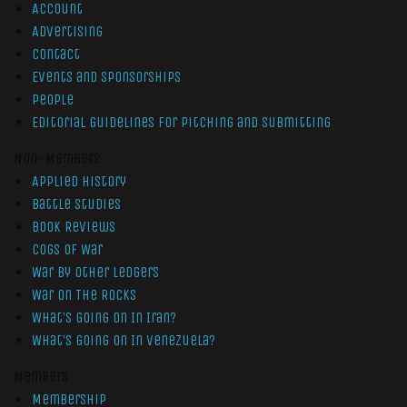
Account
Advertising
Contact
Events and Sponsorships
People
Editorial Guidelines for Pitching and Submitting
Non-Members
Applied History
Battle Studies
Book Reviews
Cogs of War
War by Other Ledgers
War On The Rocks
What’s Going On In Iran?
What’s Going On In Venezuela?
Members
Membership