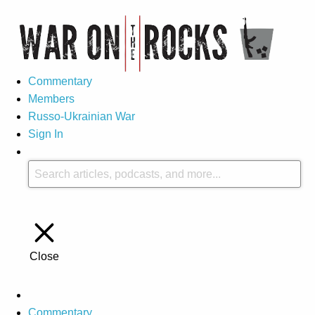
Commentary
Members
Russo-Ukrainian War
Sign In
Close
Commentary