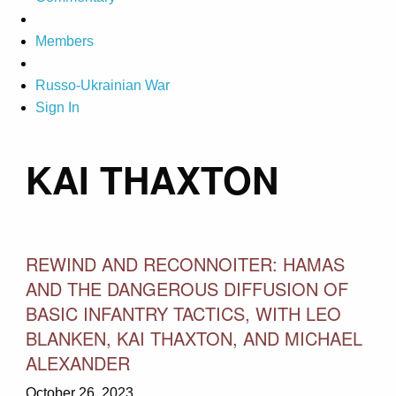
Members
Russo-Ukrainian War
Sign In
KAI THAXTON
REWIND AND RECONNOITER: HAMAS
AND THE DANGEROUS DIFFUSION OF
BASIC INFANTRY TACTICS, WITH LEO
BLANKEN, KAI THAXTON, AND MICHAEL
ALEXANDER
October 26, 2023