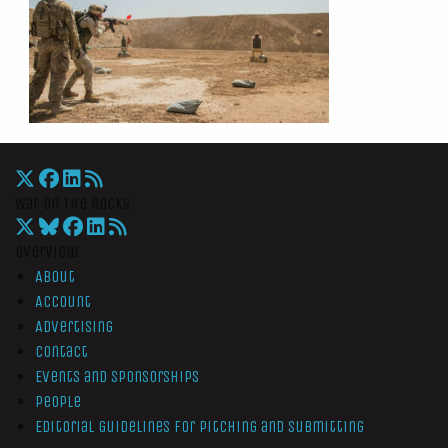
War On The Rocks
Overview
About
Account
Advertising
Contact
Events and Sponsorships
People
Editorial Guidelines for Pitching and Submitting