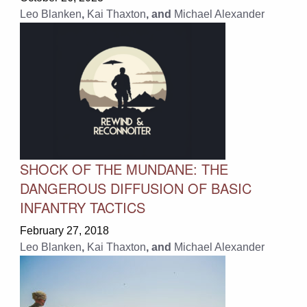
Leo Blanken
,
Kai Thaxton
, and
Michael Alexander
SHOCK OF THE MUNDANE: THE
DANGEROUS DIFFUSION OF BASIC
INFANTRY TACTICS
February 27, 2018
Leo Blanken
,
Kai Thaxton
, and
Michael Alexander