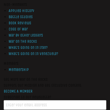
Non-Members
Applied History
Battle Studies
Book Reviews
Cogs of War
War by Other Ledgers
War On The Rocks
What’s Going On In Iran?
What’s Going On In Venezuela?
Members
Membership
Get More War On The Rocks
Support Our Mission And Get Exclusive Content
BECOME A MEMBER
Subscribe to our newsletter