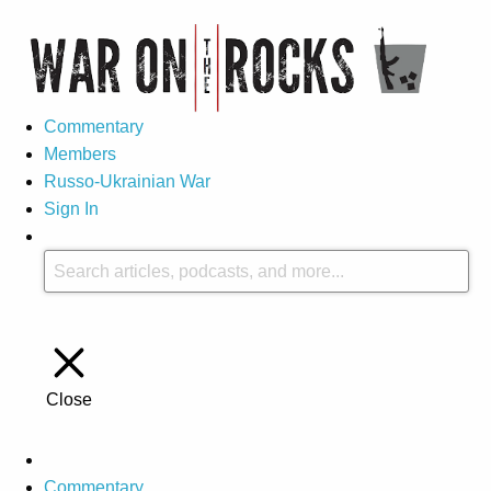
Commentary
Members
Russo-Ukrainian War
Sign In
Close
Commentary