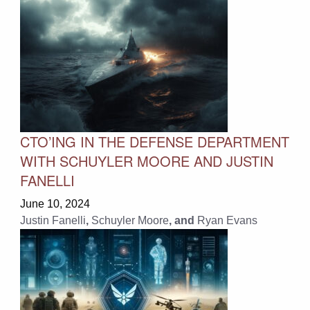
CTO’ING IN THE DEFENSE DEPARTMENT
WITH SCHUYLER MOORE AND JUSTIN
FANELLI
June 10, 2024
Justin Fanelli
,
Schuyler Moore
, and
Ryan Evans