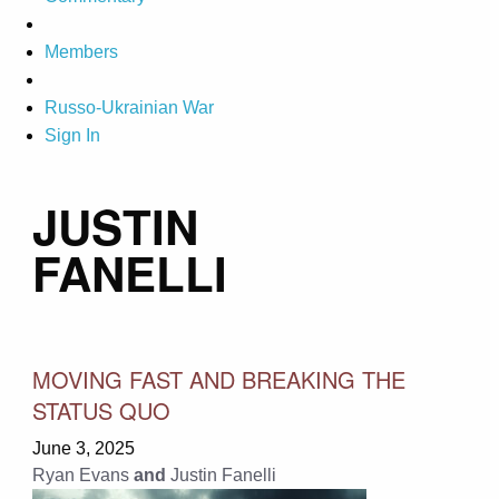
Members
Russo-Ukrainian War
Sign In
JUSTIN
FANELLI
MOVING FAST AND BREAKING THE
STATUS QUO
June 3, 2025
Ryan Evans
and
Justin Fanelli