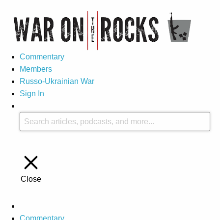
Commentary
Members
Russo-Ukrainian War
Sign In
Close
Commentary