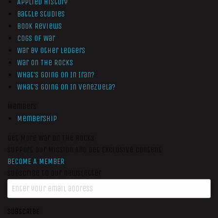
Applied History
Battle Studies
Book Reviews
Cogs of War
War by Other Ledgers
War On The Rocks
What’s Going On In Iran?
What’s Going On In Venezuela?
Members
Membership
Get More War On The Rocks
Support Our Mission And Get Exclusive Content
BECOME A MEMBER
Subscribe to our newsletter
SUBSCRIBE