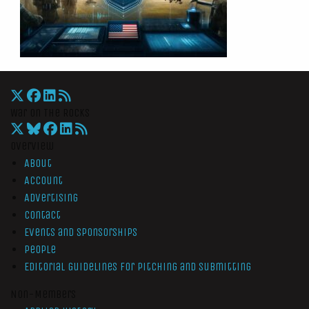
War On The Rocks
Overview
About
Account
Advertising
Contact
Events and Sponsorships
People
Editorial Guidelines for Pitching and Submitting
Non-Members