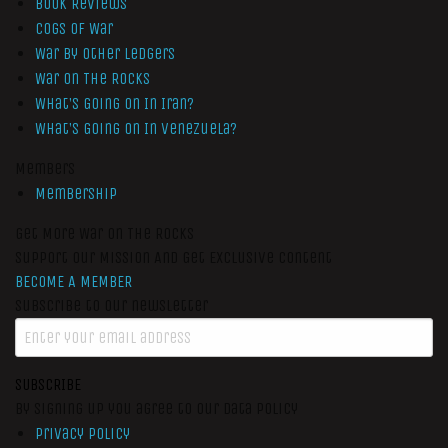
Book Reviews
Cogs of War
War by Other Ledgers
War On The Rocks
What’s Going On In Iran?
What’s Going On In Venezuela?
Members
Membership
Get More War On The Rocks
Support Our Mission And Get Exclusive Content
BECOME A MEMBER
Subscribe to our newsletter
SUBSCRIBE
By signing up you agree to our data policy
Privacy Policy