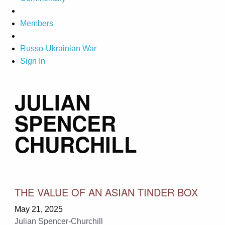
Members
Russo-Ukrainian War
Sign In
JULIAN
SPENCER
CHURCHILL
THE VALUE OF AN ASIAN TINDER BOX
May 21, 2025
Julian Spencer-Churchill