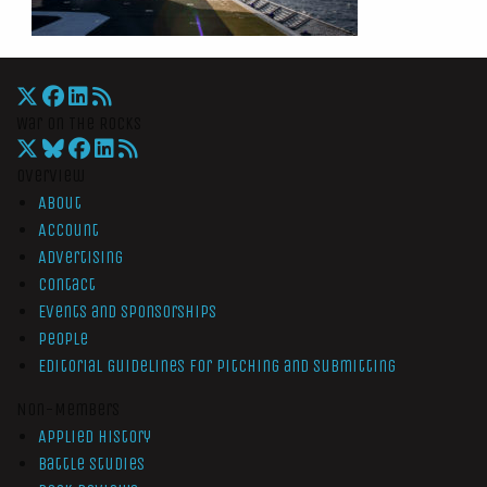
War On The Rocks
Overview
About
Account
Advertising
Contact
Events and Sponsorships
People
Editorial Guidelines for Pitching and Submitting
Non-Members
Applied History
Battle Studies