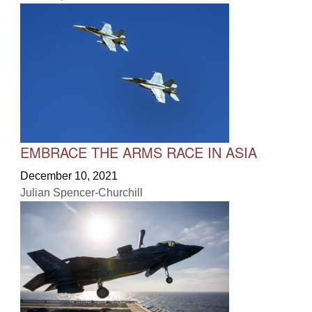
EMBRACE THE ARMS RACE IN ASIA
December 10, 2021
Julian Spencer-Churchill