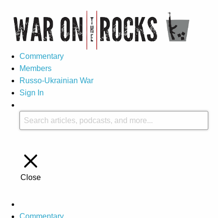
Commentary
Members
Russo-Ukrainian War
Sign In
Close
Commentary