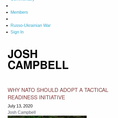
Members
Russo-Ukrainian War
Sign In
JOSH
CAMPBELL
WHY NATO SHOULD ADOPT A TACTICAL
READINESS INITIATIVE
July 13, 2020
Josh Campbell