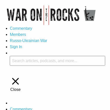
Commentary
Members
Russo-Ukrainian War
Sign In
Close
Commentary