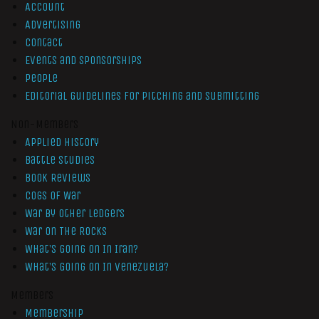
Account
Advertising
Contact
Events and Sponsorships
People
Editorial Guidelines for Pitching and Submitting
Non-Members
Applied History
Battle Studies
Book Reviews
Cogs of War
War by Other Ledgers
War On The Rocks
What’s Going On In Iran?
What’s Going On In Venezuela?
Members
Membership