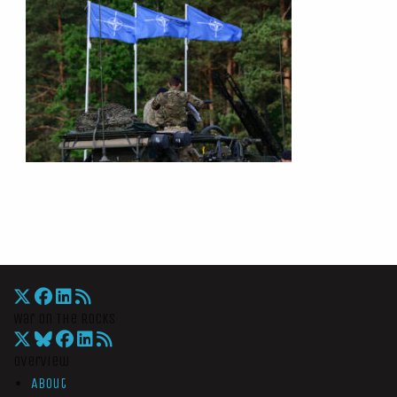
War On The Rocks
Overview
About